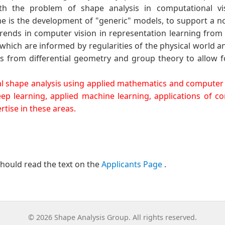
 the problem of shape analysis in computational visi
 is the development of "generic" models, to support a not
 trends in computer vision in representation learning fro
which are informed by regularities of the physical world an
 from differential geometry and group theory to allow fo
ical shape analysis using applied mathematics and computer v
p learning, applied machine learning, applications of 
tise in these areas.
should read the text on the
Applicants Page
.
© 2026 Shape Analysis Group. All rights reserved.