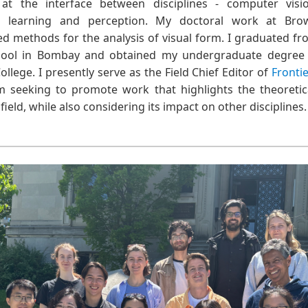
 at the interface between disciplines - computer visio
ne learning and perception. My doctoral work at Bro
ed methods for the analysis of visual form. I graduated f
hool in Bombay and obtained my undergraduate degree 
ollege. I presently serve as the Field Chief Editor of
Fronti
am seeking to promote work that highlights the theoretic
ield, while also considering its impact on other disciplines.