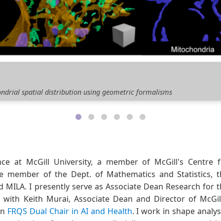
e Geometry
, orientation, and arrangement of mammilian hearts during embryoni
e at McGill University, a member of McGill's Centre f
te member of the Dept. of Mathematics and Statistics, t
MILA. I presently serve as Associate Dean Research for t
r with Keith Murai, Associate Dean and Director of McGil
an
FRQS Dual Chair in AI and Health
. I work in shape analys