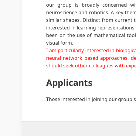
our group is broadly concerned with
neuroscience and robotics. A key theme
similar shapes. Distinct from current
interested in learning representations 
been on the use of mathematical tools
visual form.
I am particularly interested in biolog
neural network based approaches, dee
should seek other colleagues with exper
Applicants
Those interested in joining our group 