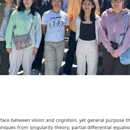
erface between vision and cognition, yet general purpose 
hniques from singularity theory, partial differential equat