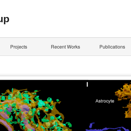
up
Projects
Recent Works
Publications