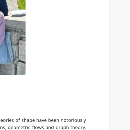
theories of shape have been notoriously
ions, geometric flows and graph theory,