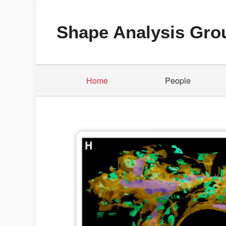
Shape Analysis Gro
Home
People