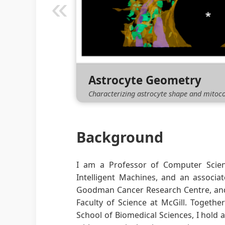
«
Embryoic Cardiomyocyt
Analyzing the evolution of nuclear shape
Read More
Background
I am a Professor of Computer Scienc
Intelligent Machines, and an associa
Goodman Cancer Research Centre, and 
Faculty of Science at McGill. Togethe
School of Biomedical Sciences, I hold 