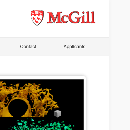
Contact
Applicants