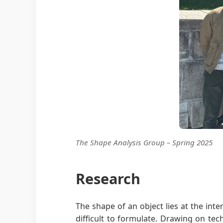
The Shape Analysis Group – Spring 2025
Research
The shape of an object lies at the int
difficult to formulate. Drawing on tec