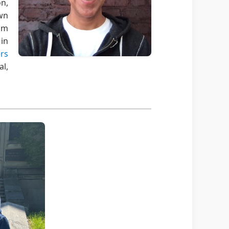
n,
wn
rom
in
ers
al,