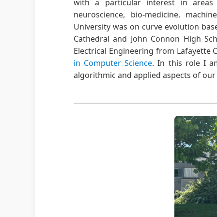
with a particular interest in areas
neuroscience, bio-medicine, machi
University was on curve evolution bas
Cathedral and John Connon High Sc
Electrical Engineering from Lafayette C
in Computer Science
. In this role I 
algorithmic and applied aspects of our f