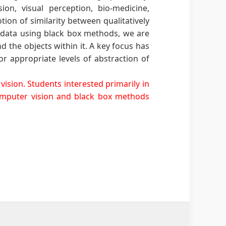
on, visual perception, bio-medicine,
ion of similarity between qualitatively
m data using black box methods, we are
d the objects within it. A key focus has
r appropriate levels of abstraction of
ision. Students interested primarily in
computer vision and black box methods