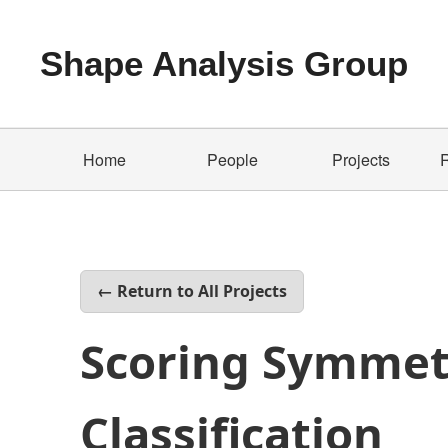
Shape Analysis Group
Home
People
Projects
← Return to All Projects
Scoring Symmet
Classification