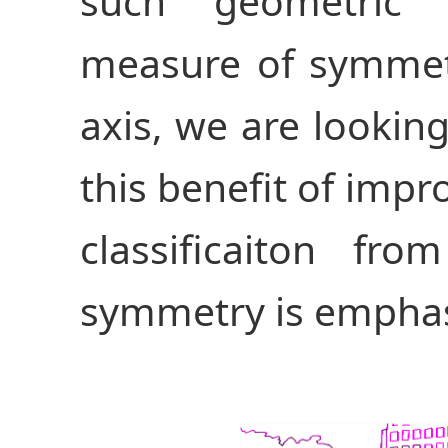
such geometric 
measure of symmet
axis, we are looki
this benefit of impr
classificaiton fr
symmetry is emphas