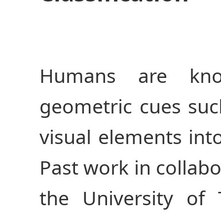
Humans are kno
geometric cues su
visual elements into
Past work in collabo
the University of