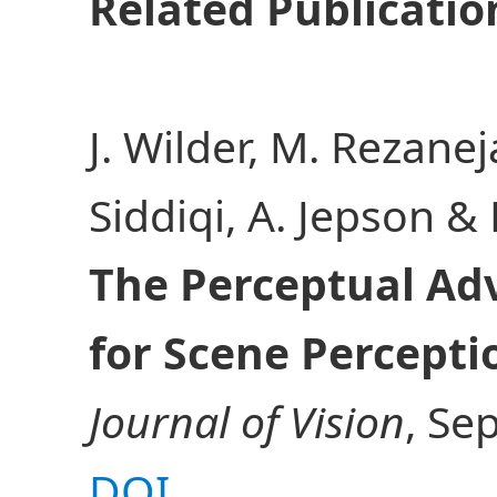
Related Publicatio
J. Wilder, M. Rezanej
Siddiqi, A. Jepson &
The Perceptual Ad
for Scene Percepti
Journal of Vision
, Se
DOI