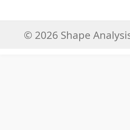
© 2026 Shape Analysis