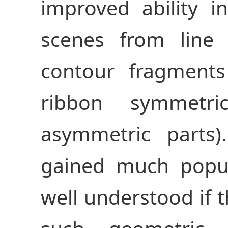
improved ability 
scenes from line
contour fragments
ribbon symmetri
asymmetric parts
gained much popula
well understood if 