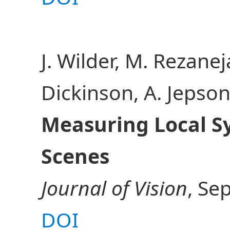
J. Wilder, M. Rezaneja
Dickinson, A. Jepso
Measuring Local S
Scenes
Journal of Vision
, Sep
DOI