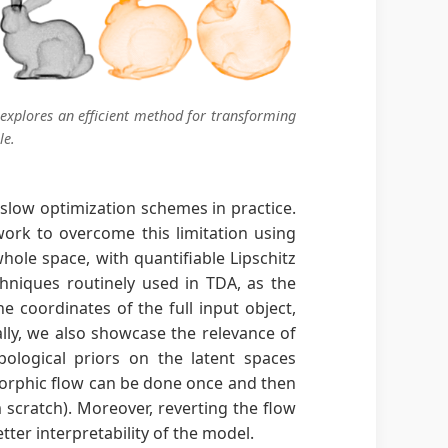
 explores an efficient method for transforming
le.
 slow optimization schemes in practice.
work to overcome this limitation using
hole space, with quantifiable Lipschitz
hniques routinely used in TDA, as the
coordinates of the full input object,
lly, we also showcase the relevance of
ological priors on the latent spaces
morphic flow can be done once and then
m scratch). Moreover, reverting the flow
tter interpretability of the model.