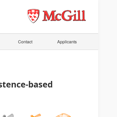
Contact
Applicants
istence-based