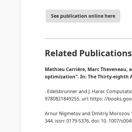
See publication online here
Related Publications
Mathieu Carrière, Marc Theveneau, an
optimization”. In: The Thirty-eighth
. Edelsbrunner and J. Harer. Computati
9780821849255. url: https: //books.g
Arnur Nigmetov and Dmitriy Morozov. “T
344. issn: 0179-5376. doi: 10. 1007/s00