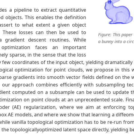
es a pipeline to extract quantitative
d objects. This enables the definition
assert to what extent a given object
s. These losses can then be used to
Figure: This paper
ia gradient descent routines. While
a bunny into a circ
l optimization faces an important
ely sparse, in the sense that the loss
y few coordinates of the input object, yielding dramatically
ogical optimization for point clouds, we propose in this 
parse gradients into smooth vector fields defined on the w
t our approach combines efficiently with subsampling tec
ient computed on a subsample can be used to update the 
timization on point clouds at an unprecedented scale. Fina
der (AE) regularization, where we aim at enforcing top
ck-box AE models, and where we show that learning a diffeo
while vanilla topological optimization has to be re-run fro
he topologicallyoptimized latent space directly, yielding be