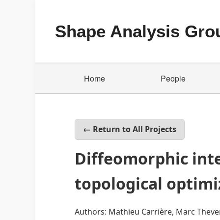
Shape Analysis Gro
Home
People
← Return to All Projects
Diffeomorphic inte
topological optimi
Authors: Mathieu Carrière, Marc Thev