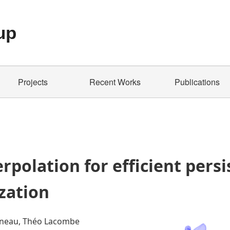
up
Projects
Recent Works
Publications
rpolation for efficient pers
zation
eneau, Théo Lacombe