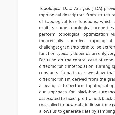
Topological Data Analysis (TDA) provid
topological descriptors from structure
of topological loss functions, which 
exhibits some topological propertie
perform topological optimization v
theoretically sounded, topologica
challenge: gradients tend to be extrem
function typically depends on only ver
Focusing on the central case of topol
diffeomorphic interpolation, turning s
constants. In particular, we show tha
diffeomorphism derived from the grad
allowing us to perform topological op
our approach for black-box autoenco
associated to fixed, pre-trained, bla
re-applied to new data in linear time (
allows us to generate data by sampling t