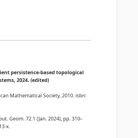
ient persistence-based topological
tems, 2024. (edited)
can Mathematical Society, 2010. isbn:
t. Geom. 72.1 (Jan. 2024), pp. 310–
13-x.