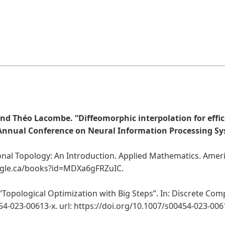
d Théo Lacombe. “Diffeomorphic interpolation for effic
 Annual Conference on Neural Information Processing Sys
onal Topology: An Introduction. Applied Mathematics. Ameri
oogle.ca/books?id=MDXa6gFRZuIC.
opological Optimization with Big Steps”. In: Discrete Compu
454-023-00613-x. url: https://doi.org/10.1007/s00454-023-006