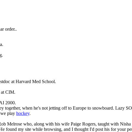
ar order..
a.
g.
ostdoc at Harvard Med School.
 at CIM.
AI 2000.
y together, when he's not jetting off to Europe to snowboard. Lazy S
w we play
hockey
.
Rob Melrose who, along with his wife Paige Rogers, taught with Nisha 
e found my site while browsing, and I thought I'd post his for your pe