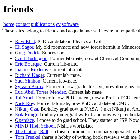
friends
home
contact
publications
cv
software
These sites belong to friends and acquaintances. They're in no particul
Ravi Bhat
. PhD candidate in Physics at UofT.
Eli Sagor
. My old roommate and now forest hermit in Minnesot
Greg Dudek
. Supervisor.
Scott Burlington
. Former lab-mate, now at Chemical Computin
Eric Bourque
. Current lab-mate.
Ioannis Rekleitis
. Current lab-mate.
Richard Unger
. Current lab-mate.
Saul Simhon
. Current lab-mate.
Sylvain Bouix
. Former fellow graduate slave, now doing his p
Luz-Abril Torres-Mendez
. Current lab-mate.
Tal Arbel
. Former fellow PhD student, now a Prof in ECE here
Nick Roy
. Former lab-mate, now PhD candidate at CMU.
Nikunj Oza
. Berkeley grad now at NASA. I met Nikunj at AA
Erik Rungi
. I did my undergrad w/ Erik and now we play hocke
Openface
. I chose to do grad school. They started an ISP. No
MIND High School
. Nisha's workplace.
The Cutting Ball
is a theatre production company operated by 
Tom Frenkel
shares a hobby of writing book reviews with me. H