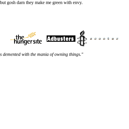
, but gosh darn they make me green with envy.
m is demented with the mania of owning things."