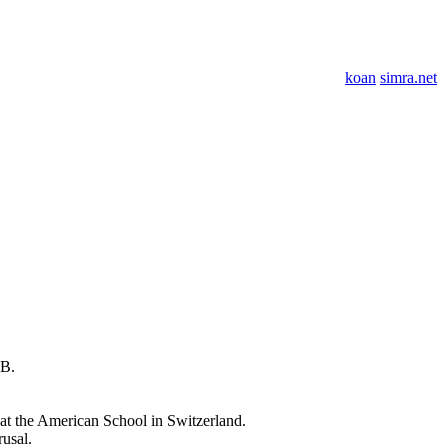
koan
simra.net
OB.
at the American School in Switzerland.
rusal.