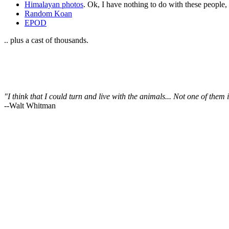
Himalayan photos
. Ok, I have nothing to do with these people
Random Koan
EPOD
.. plus a cast of thousands.
"I think that I could turn and live with the animals... Not one of the
--Walt Whitman