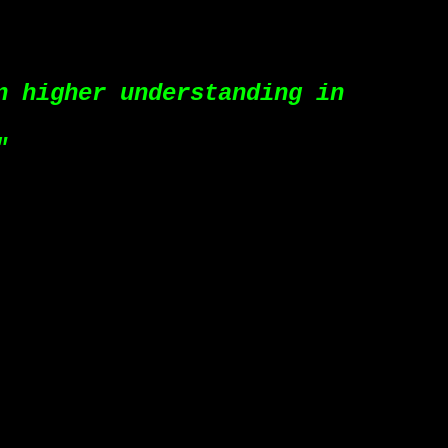
n higher understanding in
"