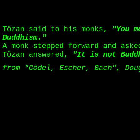
INVISIBLE KOAN SPACER!!!
Tözan said to his monks,
"You m
Buddhism."
A monk stepped forward and ask
Tözan answered,
"It is not Budd
from "Gödel, Escher, Bach", Dou