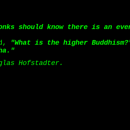
onks should know there is an eve
ed,
"What is the higher Buddhism?
ha."
glas Hofstadter.