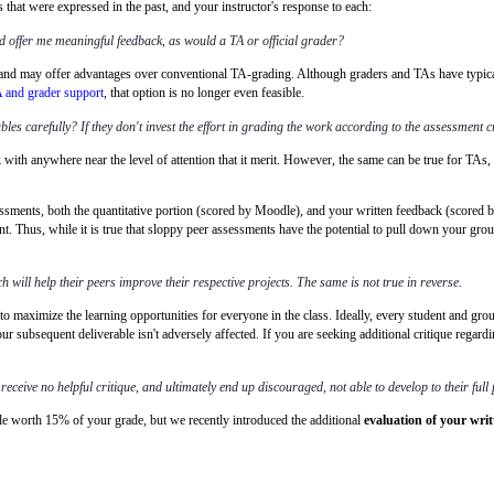
hat were expressed in the past, and your instructor's response to each:
d offer me meaningful feedback, as would a TA or official grader?
nd may offer advantages over conventional TA-grading. Although graders and TAs have typically 
A and grader support
, that option is no longer even feasible.
es carefully? If they don't invest the effort in grading the work according to the assessment cr
rk with anywhere near the level of attention that it merit. However, the same can be true for T
essments, both the quantitative portion (scored by Moodle), and your written feedback (scored
ent. Thus, while it is true that sloppy peer assessments have the potential to pull down your grou
h will help their peers improve their respective projects. The same is not true in reverse.
 to maximize the learning opportunities for everyone in the class. Ideally, every student and gro
 subsequent deliverable isn't adversely affected. If you are seeking additional critique regardi
receive no helpful critique, and ultimately end up discouraged, not able to develop to their full 
le worth 15% of your grade, but we recently introduced the additional
evaluation of your wri