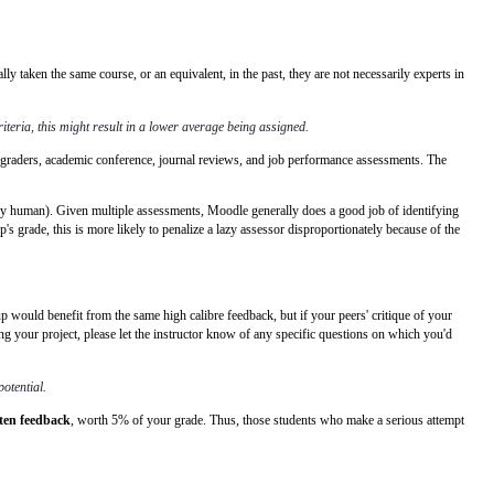
taken the same course, or an equivalent, in the past, they are not necessarily experts in
iteria, this might result in a lower average being assigned.
As, graders, academic conference, journal reviews, and job performance assessments. The
 by human). Given multiple assessments, Moodle generally does a good job of identifying
p's grade, this is more likely to penalize a lazy assessor disproportionately because of the
up would benefit from the same high calibre feedback, but if your peers' critique of your
ng your project, please let the instructor know of any specific questions on which you'd
potential.
tten feedback
, worth 5% of your grade. Thus, those students who make a serious attempt