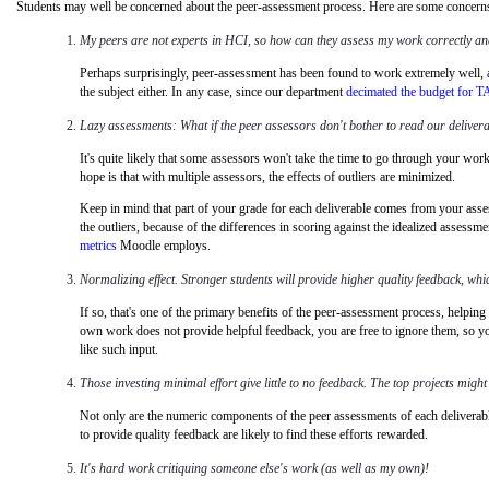
Students may well be concerned about the peer-assessment process. Here are some concerns t
My peers are not experts in HCI, so how can they assess my work correctly an
Perhaps surprisingly, peer-assessment has been found to work extremely well, a
the subject either. In any case, since our department
decimated the budget for T
Lazy assessments: What if the peer assessors don't bother to read our deliverabl
It's quite likely that some assessors won't take the time to go through your wo
hope is that with multiple assessors, the effects of outliers are minimized.
Keep in mind that part of your grade for each deliverable comes from your ass
the outliers, because of the differences in scoring against the idealized assessm
metrics
Moodle employs.
Normalizing effect. Stronger students will provide higher quality feedback, whic
If so, that's one of the primary benefits of the peer-assessment process, helping
own work does not provide helpful feedback, you are free to ignore them, so your
like such input.
Those investing minimal effort give little to no feedback. The top projects might 
Not only are the numeric components of the peer
assessments of each deliverab
to provide quality feedback are likely to find these efforts rewarded.
It's hard work critiquing someone else's work (as well as my own)!