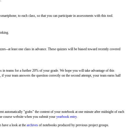
.
 smartphone, to each class, so that you can participate in assessments with this tool.
inking.
zes--at least one class in advance. These quizzes will be biased toward recently covered
ns in teams for a further 20% of your grade. We hope you will take advantage of this
e, if your team answers the question correctly on the second attempt, your team earns half
nt automatically "grabs" the content of your notebook at one minute after midnight of each
f the course website when you submit your
yearbook entry
.
n have a look at the
archives
of notebooks produced by previous project groups.