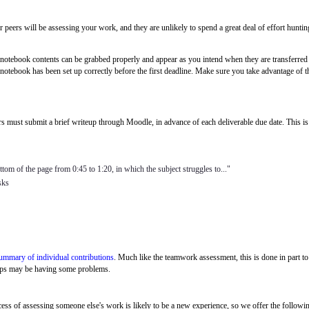
peers will be assessing your work, and they are unlikely to spend a great deal of effort hunting f
otebook contents can be grabbed properly and appear as you intend when they are transferred to 
 notebook has been set up correctly before the first deadline. Make sure you take advantage of 
rs must submit a brief writeup through Moodle, in advance of each deliverable due date. This i
ttom of the page from 0:45 to 1:20, in which the subject struggles to..."
sks
ummary of individual contributions
. Much like the teamwork assessment, this is done in part
groups may be having some problems.
cess of assessing someone else's
work is likely to be a new experience, so we offer the followin