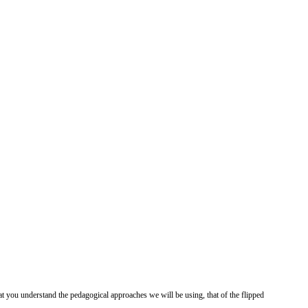
at you understand the pedagogical approaches we will be using, that of the flipped