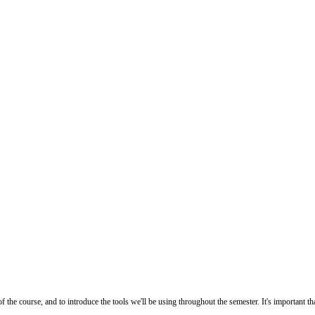
he course, and to introduce the tools we'll be using throughout the semester. It's important th