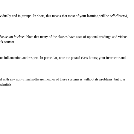
ividually and in groups. In short, this means that most of your learning will be
self-directed
,
iscussion in class.
Note that many of the classes have a set of optional readings and videos
is content.
 full attention and respect. In particular, note the posted class hours; your instructor and
d with any non-trivial software, neither of these systems is without its problems, but to a
edentials.