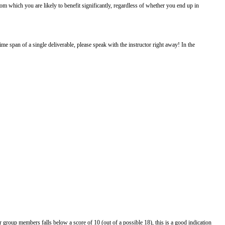
om which you are likely to benefit significantly, regardless of whether you end up in
me span of a single deliverable, please speak with the instructor right away! In the
group members falls below a score of 10 (out of a possible 18), this is a good indication