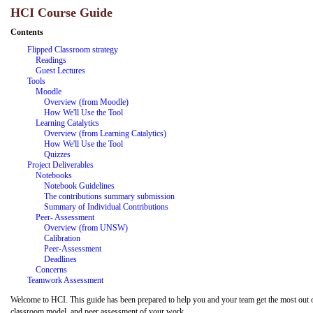
HCI Course Guide
Contents
Flipped Classroom strategy
Readings
Guest Lectures
Tools
Moodle
Overview (from Moodle)
How We'll Use the Tool
Learning Catalytics
Overview (from Learning Catalytics)
How We'll Use the Tool
Quizzes
Project Deliverables
Notebooks
Notebook Guidelines
The contributions summary submission
Summary of Individual Contributions
Peer-
Assessment
Overview (from UNSW)
Calibration
Peer-Assessment
Deadlines
Concerns
Teamwork Assessment
Welcome to HCI. This guide has been prepared to help you and your team get the most out of t
classroom model, and peer
assessment of your work.