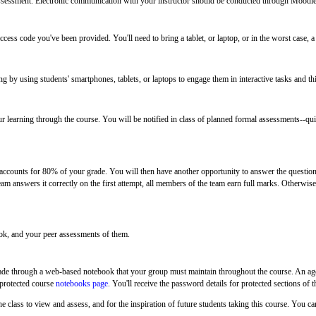
ssessment. Electronic communication with your instructor should be conducted through Moodle
ccess code you've been provided. You'll need to bring a tablet, or laptop, or in the worst case, a
ng by using students' smartphones, tablets, or laptops to engage them in interactive tasks and th
 learning through the course. You will be notified in class of planned formal assessments--quiz
re accounts for 80% of your grade. You will then have another opportunity to answer the questio
eam answers it correctly on the first attempt, all members of the team earn full marks. Otherwis
ook, and your peer
assessments of them.
 made through a web-based notebook that your group must maintain throughout the course. An age
-protected course
notebooks page
. You'll receive the password details for protected sections o
he class to view and assess, and for the inspiration of future students taking this course. You ca