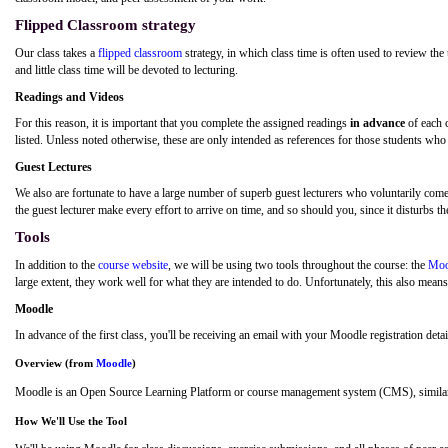
Flipped Classroom strategy
Our class takes a
flipped classroom
strategy, in which class time is often used to review the
and little class time will be devoted to lecturing.
Readings and Videos
For this reason, it is important that you complete the assigned readings
in advance
of each 
listed. Unless noted otherwise, these are only intended as references for those students who 
Guest Lectures
We also are fortunate to have a large number of superb guest lecturers who voluntarily come to
the guest lecturer make every effort to arrive on time, and so should you, since it disturbs th
Tools
In addition to the
course website
, we will be using two tools throughout the course: the
Moo
large extent, they work well for what they are intended to do. Unfortunately, this also means t
Moodle
In advance of the first class, you'll be receiving an email with your Moodle registration detai
Overview (from
Moodle
)
Moodle is an Open Source Learning Platform or course management system (CMS), similar
How We'll Use the Tool