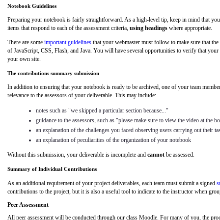
Notebook Guidelines
Preparing your notebook is fairly straightforward. As a high-level tip, keep in mind that your 
items that respond to each of the assessment criteria,
using headings
where appropriate.
There are some
important guidelines
that your webmaster must follow to make sure that the n
of JavaScript, CSS, Flash, and Java. You will have several opportunities to verify that your
your own site.
The contributions summary submission
In addition to ensuring that your notebook is ready to be archived, one of your team membe
relevance to the assessors of your deliverable. This may include:
notes such as "we skipped a particular section because..."
guidance to the assessors, such as "please make sure to view the video at the bo
an explanation of the challenges you faced observing users carrying out their ta
an explanation of peculiarities of the organization of your notebook
Without this submission, your deliverable is incomplete and
cannot
be assessed.
Summary of Individual Contributions
As an additional requirement of your project deliverables, each team must submit a signed
s
contributions to the project, but it is also a useful tool to indicate to the instructor when 
Peer
Assessment
All peer
assessment will be conducted through our class Moodle. For many of you, the pro