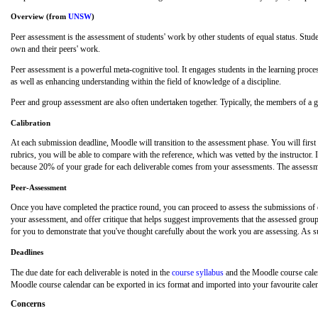
Overview (from
UNSW
)
Peer assessment is the assessment of students' work by other students of equal status. Stude
own and their peers' work.
Peer assessment is a powerful meta-cognitive tool. It engages students in the learning process
as well as enhancing understanding within the field of knowledge of a discipline.
Peer and group assessment are also often undertaken together. Typically, the members of a gr
Calibration
At each submission deadline, Moodle will transition to the assessment phase. You will first
rubrics, you will be able to compare with the reference, which was vetted by the instructor
because 20% of your grade for each deliverable comes from your assessments. The assessment
Peer-Assessment
Once you have completed the practice round, you can proceed to assess the submissions of o
your assessment, and offer critique that helps suggest improvements that the assessed group 
for you to demonstrate that you've thought carefully about the work you are assessing. As su
Deadlines
The due date for each deliverable is noted in the
course syllabus
and the Moodle course calen
Moodle course calendar can be exported in ics format and imported into your favourite calen
Concerns