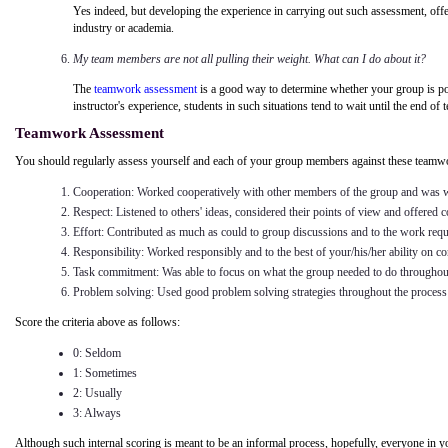
Yes indeed, but developing the experience in carrying out such assessment, offer
industry or academia.
My team members are not all pulling their weight. What can I do about it?
The
teamwork assessment
is a good way to determine whether your group is poten
instructor's experience, students in such situations tend to wait until the end of 
Teamwork Assessment
You should regularly assess yourself and each of your group members against these teamwor
Cooperation: Worked cooperatively with other members of the group and was wi
Respect: Listened to others' ideas, considered their points of view and offered 
Effort: Contributed as much as could to group discussions and to the work requ
Responsibility: Worked responsibly and to the best of your/his/her ability on con
Task commitment: Was able to focus on what the group needed to do throughou
Problem solving: Used good problem solving strategies throughout the process 
Score the criteria above as follows:
0: Seldom
1: Sometimes
2: Usually
3: Always
Although such internal scoring is meant to be an informal process, hopefully, everyone in y