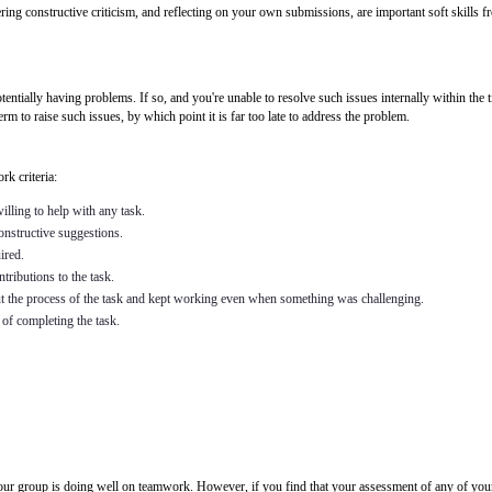
ing constructive criticism, and reflecting on your own submissions, are important soft skills fr
tially having problems. If so, and you're unable to resolve such issues internally within the ti
term to raise such issues, by which point it is far too late to address the problem.
k criteria:
lling to help with any task.
constructive suggestions.
ired.
tributions to the task.
t the process of the task and kept working even when something was challenging.
of completing the task.
our group is doing well on teamwork. However, if you find that your assessment of any of your 