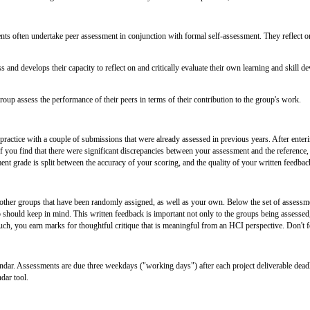
nts often undertake peer assessment in conjunction with formal self-assessment. They reflect on
 and develops their capacity to reflect on and critically evaluate their own learning and skill de
oup assess the performance of their peers in terms of their contribution to the group's work.
 practice with a couple of submissions that were already assessed in previous years. After ente
. If you find that there were significant discrepancies between your assessment and the refere
 grade is split between the accuracy of your scoring, and the quality of your written feedbac
ther groups that have been randomly assigned, as well as your own. Below the set of assessment
should keep in mind. This written feedback is important not only to the groups being assessed, 
ch, you earn marks for thoughtful critique that is meaningful from an HCI perspective. Don't fo
dar. Assessments are due three weekdays ("working days") after each project deliverable deadl
dar tool.