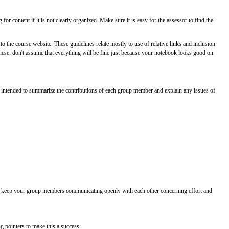
or content if it is not clearly organized. Make sure it is easy for the assessor to find the
the course website. These guidelines relate mostly to use of relative links and inclusion
these; don't assume that everything will be fine just because your notebook looks good on
s intended to summarize the contributions of each group member and explain any issues of
 to keep your group members communicating openly with each other concerning effort and
g pointers to make this a success.