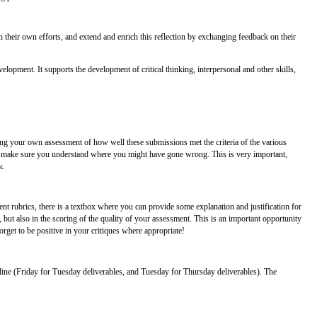
 their own efforts, and extend and enrich this reflection by exchanging feedback on their
velopment. It supports the development of critical thinking, interpersonal and other skills,
ring your own assessment of how well these submissions met the criteria of the various
nce, make sure you understand where you might have gone wrong. This is very important,
k.
 rubrics, there is a textbox where you can provide some explanation and justification for
but also in the scoring of the quality of your assessment. This is an important opportunity
rget to be positive in your critiques where appropriate!
ine (Friday for Tuesday deliverables, and Tuesday for Thursday deliverables). The