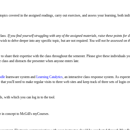
 topics covered in the assigned readings, carry out exercises, and assess your learning, both ind
class.
If you find yourself struggling with any of the assigned materials,
raise these points for d
wish to delve deeper into any specific topic, but are not required.
You will not be assessed on th
 share their expertise with the class throughout the semester. Please give these individuals your
e class and distracts the presenter when anyone enters late.
dle
learnware system and
Learning Catalytics
, an interactive class response system. As expecte
hat you'll need to make regular visits to three web sites and keep track of three sets of login cr
ls, with which you can log in to the tool.
 in concept to McGill's myCourses.