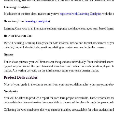
We'll be using Moodle for class discussions, exercise submissions, and all phases of peer
a
Learning Catalytics
In advance of the first class, make sure you've
registered with Learning Catalytics
with the a
Overview (from
Learning Catalytics
)
Learning Catalytics is an interactive student response tool that encourages team-based learni
How We'll Use the Tool
We will be using Learning Catalytics for both informal review and formal assessment of your
material, but will also include questions relating to content seen earlier in the course.
Quizzes
For in-class quizzes, you will first answer the questions individually. Your individual sco
opportunity to discuss the quiz items and learn from each other. For each question, if your t
marks. Answering correctly on the third attempt earns your team quarter marks.
Project Deliverables
Most of your grade in the course comes from your project deliverables: your project noteb
Notebooks
You will be asked to produce a report for each term project deliverable. These reports are
deliverable due date and makes these available to the rest of the class through the password
Collecting the web notebooks this way ensures that they are available for other students in t