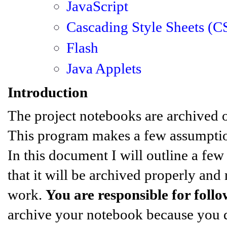
JavaScript
Cascading Style Sheets (C
Flash
Java Applets
Introduction
The project notebooks are archived o
This program makes a few assumptions
In this document I will outline a fe
that it will be archived properly and
work.
You are responsible for follo
archive your notebook because you di