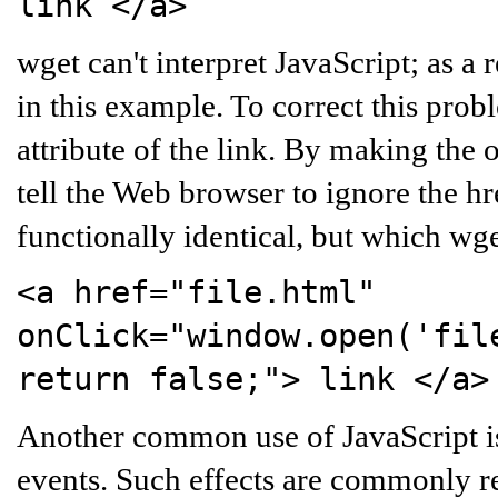
link
</a>
wget can't interpret JavaScript; as a r
in this example. To correct this probl
attribute of the link. By making the 
tell the Web browser to ignore the hre
functionally identical, but which wg
<a href="file.html"
onClick="window.open('fil
return false;">
link
</a>
Another common use of JavaScript i
events. Such effects are commonly r