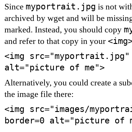
myportrait.jpg
Since
is not wit
archived by wget and will be missing
m
marked. Instead, you should copy
<img
and refer to that copy in your
<img src="myportrait.jpg"
alt="picture of me">
Alternatively, you could create a su
the image file there:
<img src="images/myportra
border=0 alt="picture of 