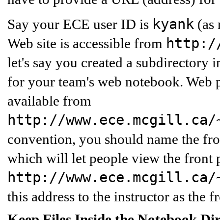
kyank
Say your ECE user ID is
(as 
http:/
Web site is accessible from
let's say you created a subdirectory 
for your team's web notebook. Web p
available from
http://www.ece.mcgill.ca/
convention, you should name the fr
which will let people view the front 
http://www.ece.mcgill.ca/
this address to the instructor as the 
Keep Files Inside the Notebook Di