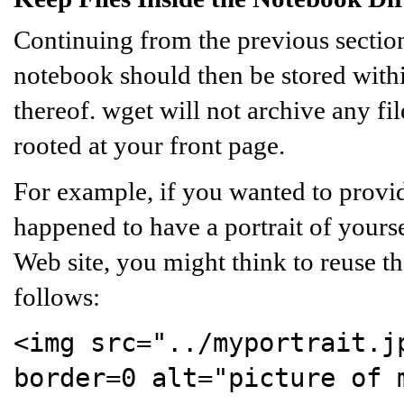
Continuing from the previous section
notebook should then be stored with
thereof. wget will not archive any fil
rooted at your front page.
For example, if you wanted to prov
happened to have a portrait of yours
Web site, you might think to reuse that
follows:
<img src="../myportrait.j
border=0 alt="picture of 