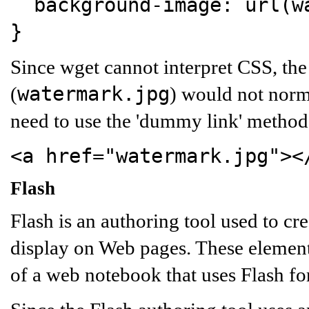
background-image:
url(wa
}
Since wget cannot interpret CSS, the
watermark.jpg
(
) would not norm
need to use the 'dummy link' method 
<a href="watermark.jpg"><
Flash
Flash is an authoring tool used to cr
display on Web pages. These element
of a web notebook that uses Flash fo