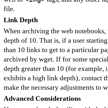
file.
Link Depth
When archiving the web notebooks, we
depth of 10. That is, if a user starti
than 10 links to get to a particular pa
archived by wget. If for some speci
depth greater than 10 (for example, 
exhibits a high link depth), contact 
make the necessary adjustments to w
Advanced Considerations