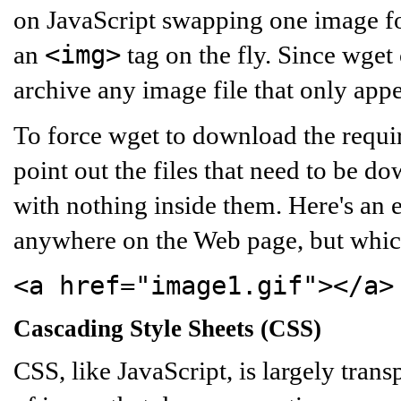
on JavaScript swapping one image f
<img>
an
tag on the fly. Since wget c
archive any image file that only appe
To force wget to download the requir
point out the files that need to be 
with nothing inside them. Here's an 
anywhere on the Web page, but which
<a href="image1.gif"></a>
Cascading Style Sheets (CSS)
CSS, like JavaScript, is largely tran