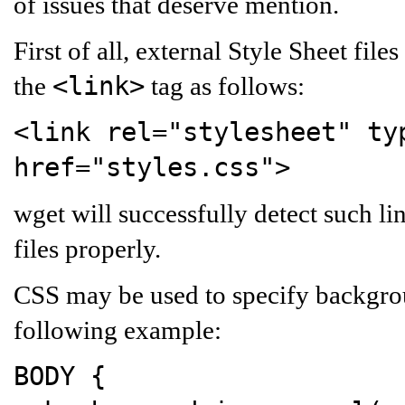
of issues that deserve mention.
First of all, external Style Sheet f
<link>
the
tag as follows:
<link rel="stylesheet" ty
href="styles.css">
wget will successfully detect such li
files properly.
CSS may be used to specify backgro
following example:
BODY
{