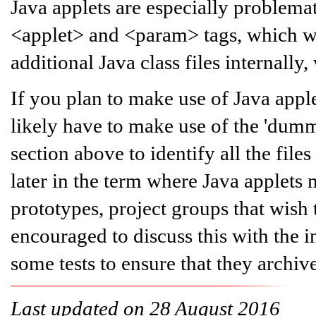
Java applets are especially problema
<applet> and <param> tags, which wg
additional Java class files internal
If you plan to make use of Java appl
likely have to make use of the 'dumm
section above to identify all the fil
later in the term where Java applets
prototypes, project groups that wish 
encouraged to discuss this with the i
some tests to ensure that they archiv
Last updated on 28 August 2016