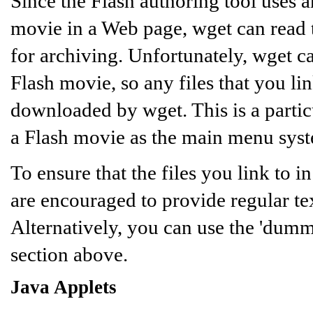
Since the Flash authoring tool use
movie in a Web page, wget can read 
for archiving. Unfortunately, wget c
Flash movie, so any files that you li
downloaded by wget. This is a partic
a Flash movie as the main menu sys
To ensure that the files you link to
are encouraged to provide regular tex
Alternatively, you can use the 'dumm
section above.
Java Applets