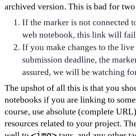
archived version. This is bad for two
If the marker is not connected 
web notebook, this link will fail
If you make changes to the live
submission deadline, the marker
assured, we will be watching for
The upshot of all this is that you sho
notebooks if you are linking to some
course, use absolute (complete URL) 
resources related to your project. Th
<img>
well to
tags, and any other ta