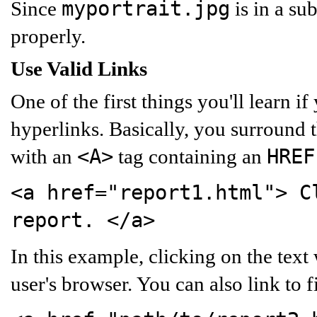
myportrait.jpg
Since
is in a su
properly.
Use Valid Links
One of the first things you'll learn 
hyperlinks. Basically, you surround t
<A>
HREF
with an
tag containing an
<a href="report1.html">
Cl
report.
</a>
In this example, clicking on the text
user's browser. You can also link to fi