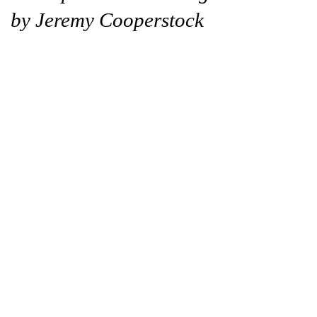
by Jeremy Cooperstock