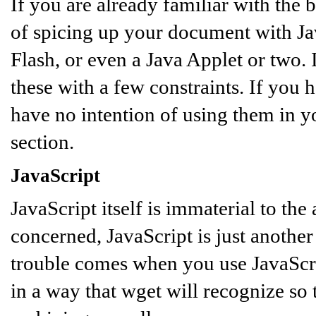
If you are already familiar with the
of spicing up your document with Ja
Flash, or even a Java Applet or two.
these with a few constraints. If you 
have no intention of using them in y
section.
JavaScript
JavaScript itself is immaterial to the 
concerned, JavaScript is just another 
trouble comes when you use JavaScrip
in a way that wget will recognize so 