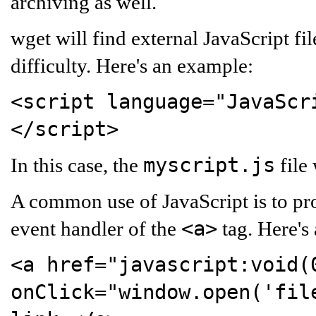
archiving as well.
wget will find external JavaScript fi
difficulty. Here's an example:
<script language="JavaScr
</script>
myscript.js
In this case, the
file
A common use of JavaScript is to p
<a>
event handler of the
tag. Here's
<a href="javascript:void(
onClick="window.open('fil