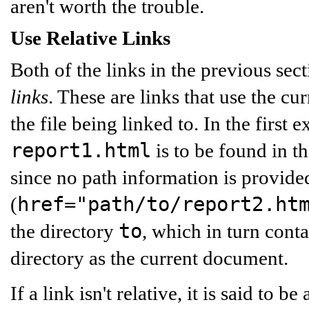
aren't worth the trouble.
Use Relative Links
Both of the links in the previous sect
links
. These are links that use the cu
the file being linked to. In the first 
report1.html
is to be found in t
since no path information is provide
href="path/to/report2.ht
(
to
the directory
, which in turn cont
directory as the current document.
If a link isn't relative, it is said to be