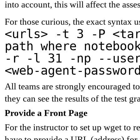
into account, this will affect the as
For those curious, the exact syntax 
<urls> -t 3 -P <ta
path where noteboo
-r -l 31 -np --use
<web-agent-passwor
All teams are strongly encouraged to
they can see the results of the test gr
Provide a Front Page
For the instructor to set up wget to 
have to provide a
URL (address) for 