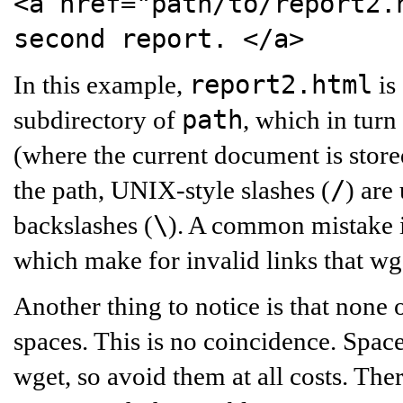
<a href="path/to/report2.
second report.
</a>
report2.html
In this example,
is
path
subdirectory of
, which in turn
(where the current document is stored
/
the path, UNIX-style slashes (
) are
\
backslashes (
). A common mistake is
which make for invalid links that wg
Another thing to notice is that none 
spaces. This is no coincidence. Space
wget, so avoid them at all costs. The