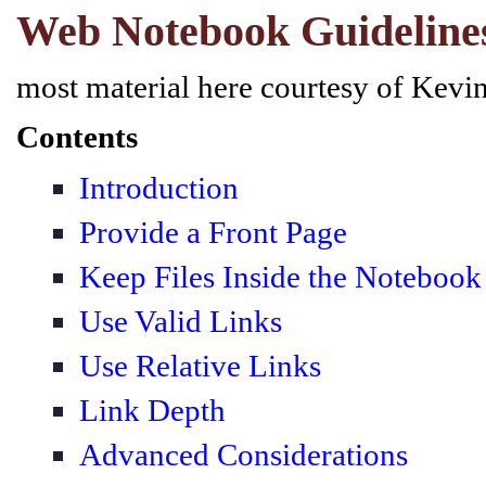
Web Notebook Guideline
most material here courtesy of Kev
Contents
Introduction
Provide a Front Page
Keep Files Inside the Notebook
Use Valid Links
Use Relative Links
Link Depth
Advanced Considerations