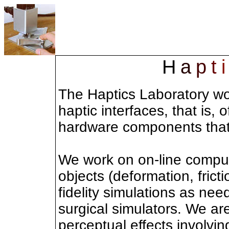
H
a
p
t
i
The Haptics Laboratory wo
haptic interfaces, that is
hardware components that
We work on on-line comput
objects (deformation, fricti
fidelity simulations as nee
surgical simulators. We are
perceptual effects involvi