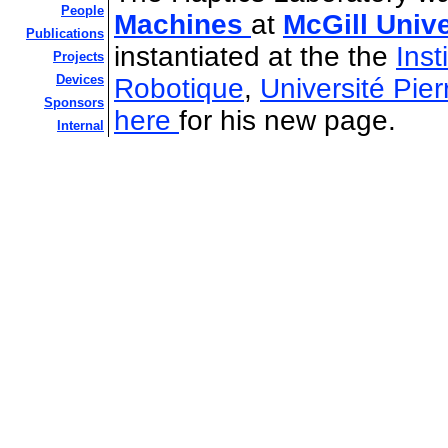
People
Machines
at
McGill Univ
Publications
instantiated at the the
Inst
Projects
Devices
Robotique
,
Université Pier
Sponsors
here
for his new page.
Internal