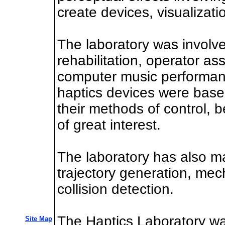
create devices, visualizati
The laboratory was involved
rehabilitation, operator a
computer music performance
haptics devices were based
their methods of control, 
of great interest.
The laboratory has also m
trajectory generation, me
collision detection.
The Haptics Laboratory wa
Site Map