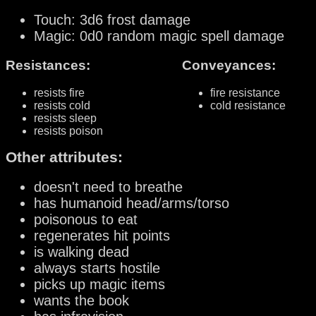
Touch: 3d6 frost damage
Magic: 0d0 random magic spell damage
Resistances:
Conveyances:
resists fire
fire resistance
resists cold
cold resistance
resists sleep
resists poison
Other attributes:
doesn't need to breathe
has humanoid head/arms/torso
poisonous to eat
regenerates hit points
is walking dead
always starts hostile
picks up magic items
wants the book