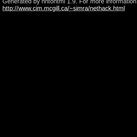
Generated by nhtohtml 1.9. For more information, 
http://www.cim.mcgill.ca/~simra/nethack.html