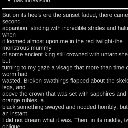
has infravision
But on its heels ere the sunset faded, there came
second
apparition, striding with incredible strides and halt
when
it loomed almost upon me in the red twilight-the
monstrous mummy
of some ancient king still crowned with untarnish
but
turning to my gaze a visage that more than time 
worm had
wasted. Broken swathings flapped about the skel
legs, and
above the crown that was set with sapphires and
orange rubies, a
black something swayed and nodded horribly; but,
an instant,
I did not dream what it was. Then, in its middle, t
oblique