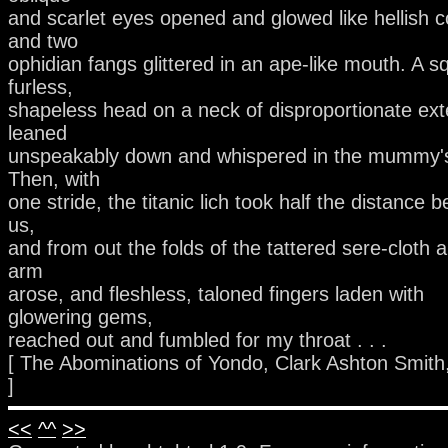
and scarlet eyes opened and glowed like hellish c
and two
ophidian fangs glittered in an ape-like mouth. A s
furless,
shapeless head on a neck of disproportionate ext
leaned
unspeakably down and whispered in the mummy's
Then, with
one stride, the titanic lich took half the distance 
us,
and from out the folds of the tattered sere-cloth 
arm
arose, and fleshless, taloned fingers laden with
glowering gems,
reached out and fumbled for my throat . . .
[ The Abominations of Yondo, Clark Ashton Smith
]
<<
^^
>>