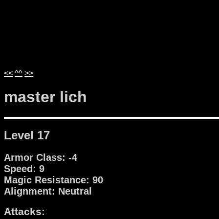
<<
^^
>>
master lich
Level 17
Armor Class: -4
Speed: 9
Magic Resistance: 90
Alignment: Neutral
Attacks: