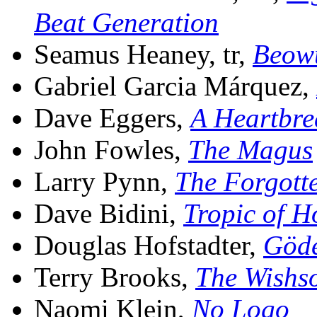
Beat Generation
Seamus Heaney, tr,
Beow
Gabriel Garcia Márquez,
Dave Eggers,
A Heartbre
John Fowles,
The Magus
Larry Pynn,
The Forgotte
Dave Bidini,
Tropic of H
Douglas Hofstadter,
Göde
Terry Brooks,
The Wishs
Naomi Klein,
No Logo