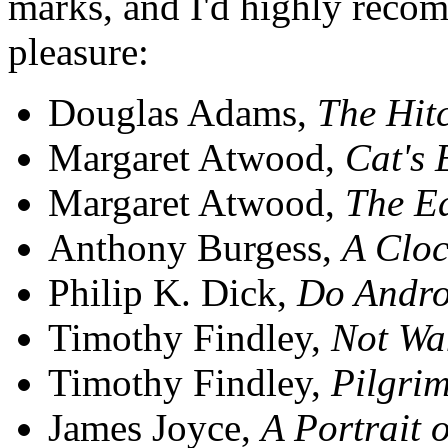
marks, and I'd highly reco
pleasure:
Douglas Adams,
The Hitc
Margaret Atwood,
Cat's 
Margaret Atwood,
The E
Anthony Burgess,
A Clo
Philip K. Dick,
Do Andro
Timothy Findley,
Not Wa
Timothy Findley,
Pilgri
James Joyce,
A Portrait 