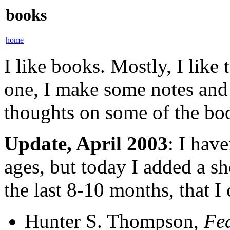
books
home
I like books. Mostly, I like
one, I make some notes and
thoughts on some of the boo
Update, April 2003
: I hav
ages, but today I added a sho
the last 8-10 months, that I
Hunter S. Thompson,
Fea