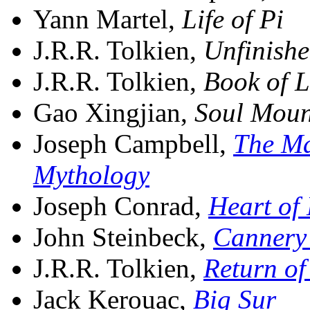
Yann Martel,
Life of Pi
J.R.R. Tolkien,
Unfinishe
J.R.R. Tolkien,
Book of L
Gao Xingjian,
Soul Moun
Joseph Campbell,
The Ma
Mythology
Joseph Conrad,
Heart of
John Steinbeck,
Cannery
J.R.R. Tolkien,
Return of
Jack Kerouac,
Big Sur