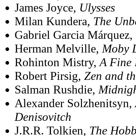
James Joyce,
Ulysses
Milan Kundera,
The Unbe
Gabriel Garcia Márquez,
Herman Melville,
Moby 
Rohinton Mistry,
A Fine
Robert Pirsig,
Zen and th
Salman Rushdie,
Midnigh
Alexander Solzhenitsyn,
Denisovitch
J.R.R. Tolkien,
The Hobb