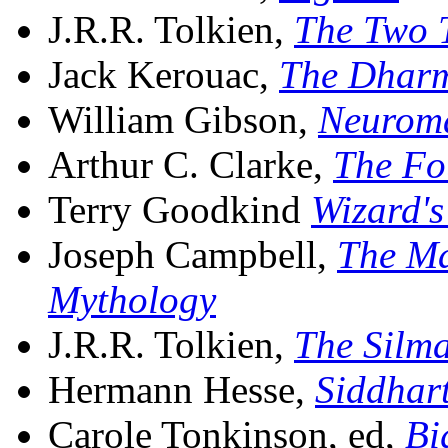
J.R.R. Tolkien,
The Two 
Jack Kerouac,
The Dhar
William Gibson,
Neurom
Arthur C. Clarke,
The Fo
Terry Goodkind
Wizard's
Joseph Campbell,
The Ma
Mythology
J.R.R. Tolkien,
The Silma
Hermann Hesse,
Siddhar
Carole Tonkinson, ed,
Bi