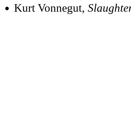
Kurt Vonnegut,
Slaughte