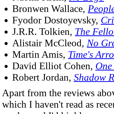
Bronwen Wallace,
People
Fyodor Dostoyevsky,
Cr
J.R.R. Tolkien,
The Fello
Alistair McCleod,
No Gre
Martin Amis,
Time's Arr
David Elliot Cohen,
One 
Robert Jordan,
Shadow R
Apart from the reviews above
which I haven't read as recen