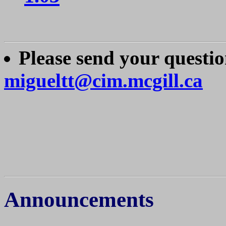
Please send your questi
migueltt@cim.mcgill.ca
Announcements