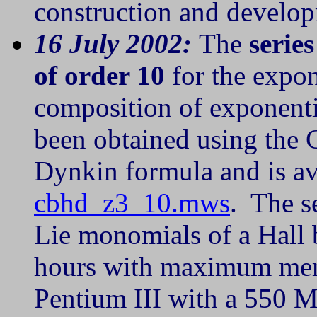
construction and develop
16 July 2002:
The
serie
of order 10
for the expo
composition of exponent
been obtained using the
Dynkin formula and is av
cbhd_z3_10.mws
. The s
Lie monomials of a Hall b
hours with maximum mem
Pentium III with a 550