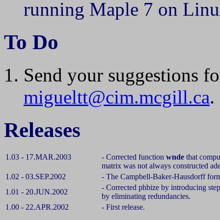
running Maple 7 on Linu
To Do
Send your suggestions fo
migueltt@cim.mcgill.ca
.
Releases
1.03 - 17.MAR.2003
- Corrected function
wnde
that compu
matrix was not always constructed ade
1.02 - 03.SEP.2002
-
The Campbell-Baker-Hausdorff for
- Corrected phbize by introducing step
1.01 - 20.JUN.2002
by eliminating redundancies.
1.00 - 22.APR.2002
- First release.