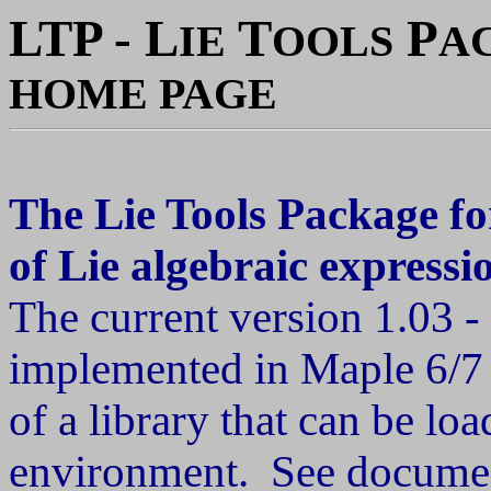
LTP - L
T
P
IE
OOLS
A
HOME PAGE
The Lie Tools Package fo
of Lie algebraic expressi
The current version 1.03
implemented in Maple 6/7 
of a library that can be l
environment. See docume