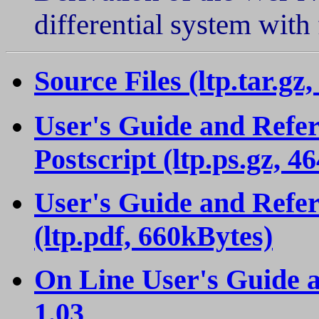
differential system with
Source Files (ltp.tar.gz
User's Guide and Refer
Postscript (ltp.ps.gz, 4
User's Guide and Refer
(ltp.pdf, 660kBytes)
On Line User's Guide 
1.03