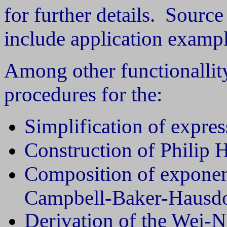
for further details. Sourc
include application exampl
Among other functionallit
procedures for the:
Simplification of expres
Construction of Philip H
Composition of exponen
Campbell-Baker-Hausdo
Derivation of the Wei-N