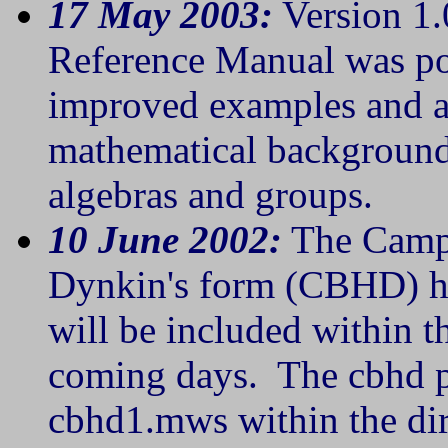
17 May 2003:
Version 1.
Reference Manual was po
improved examples and a
mathematical background 
algebras and groups.
10 June 2002:
The Campb
Dynkin's form (CBHD) has
will be included within t
coming days. The cbhd pr
cbhd1.mws within the dir