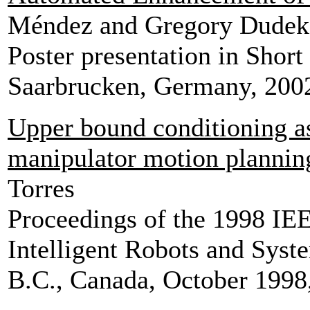
Méndez and Gregory Dudek
Poster presentation in Short
Saarbrucken, Germany, 2002
Upper bound conditioning a
manipulator motion plannin
Torres
Proceedings of the 1998 IEE
Intelligent Robots and Syst
B.C., Canada, October 1998,