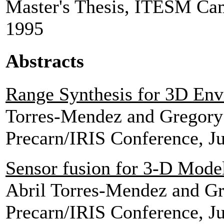
Master's Thesis, ITESM Ca
1995
Abstracts
Range Synthesis for 3D En
Torres-Mendez and Gregor
Precarn/IRIS Conference, J
Sensor fusion for 3-D Mode
Abril Torres-Mendez and G
Precarn/IRIS Conference, J