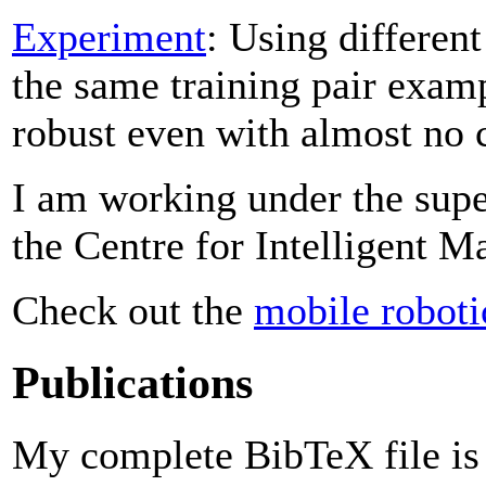
Experiment
: Using differen
the same training pair examp
robust even with almost no 
I am working under the sup
the Centre for Intelligent M
Check out the
mobile roboti
Publications
My complete BibTeX file i