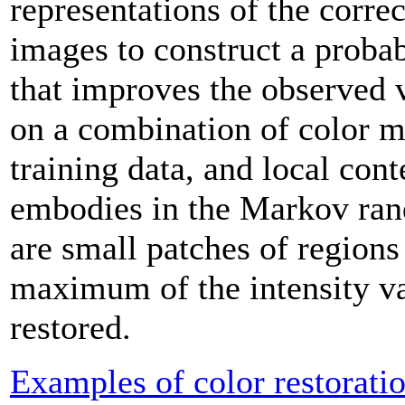
representations of the corre
images to construct a proba
that improves the observed 
on a combination of color 
training data, and local cont
embodies in the Markov ran
are small patches of regions 
maximum of the intensity va
restored.
Examples of color restorati