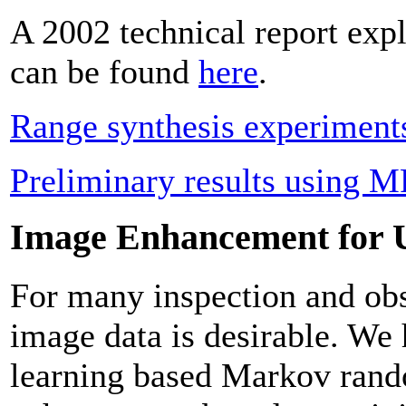
A 2002 technical report exp
can be found
here
.
Range synthesis experiment
Preliminary results using M
Image Enhancement for 
For many inspection and obs
image data is desirable. We 
learning based Markov rand