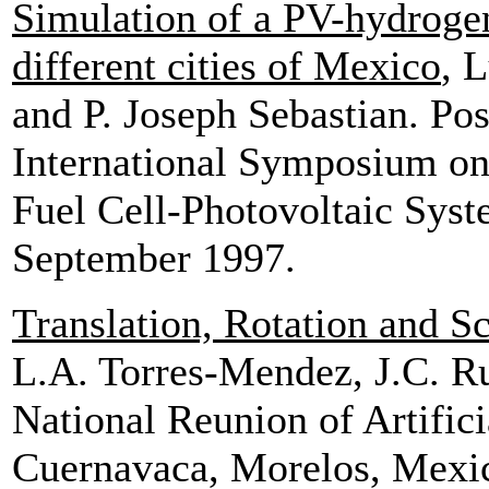
Simulation of a PV-hydrogen-
different cities of Mexico
, 
and P. Joseph Sebastian. Pos
International Symposium on
Fuel Cell-Photovoltaic Syst
September 1997.
Translation, Rotation and S
L.A. Torres-Mendez, J.C. Ru
National Reunion of Artifici
Cuernavaca, Morelos, Mexi