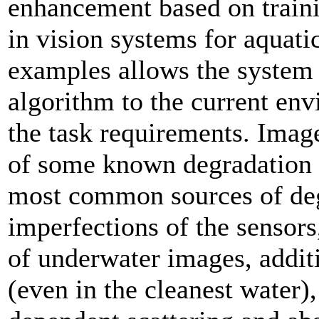
enhancement based on traini
in vision systems for aquatic
examples allows the system 
algorithm to the current env
the task requirements. Imag
of some known degradation i
most common sources of deg
imperfections of the sensors
of underwater images, additi
(even in the cleanest water)