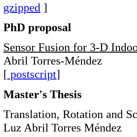
gzipped
]
PhD proposal
Sensor Fusion for 3-D Indo
Abril Torres-Méndez
[
postscript
]
Master's Thesis
Translation, Rotation and S
Luz Abril Torres Méndez