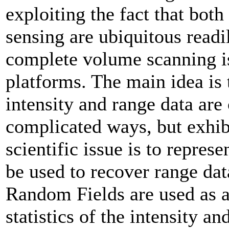
exploiting the fact that bot
sensing are ubiquitous readi
complete volume scanning i
platforms. The main idea is 
intensity and range data are 
complicated ways, but exhibi
scientific issue is to represe
be used to recover range da
Random Fields are used as a
statistics of the intensity an