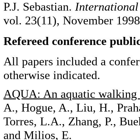
P.J. Sebastian.
Internationa
vol. 23(11), November 1998
Refereed conference publi
All papers included a confer
otherwise indicated.
AQUA: An aquatic walking 
A., Hogue, A., Liu, H., Prah
Torres, L.A., Zhang, P., Bue
and Milios, E.