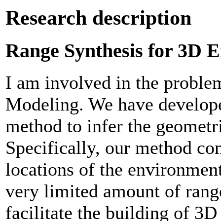
Research description
Range Synthesis for 3D 
I am involved in the probl
Modeling. We have developed
method to infer the geometr
Specifically, our method c
locations of the environmen
very limited amount of range
facilitate the building of 