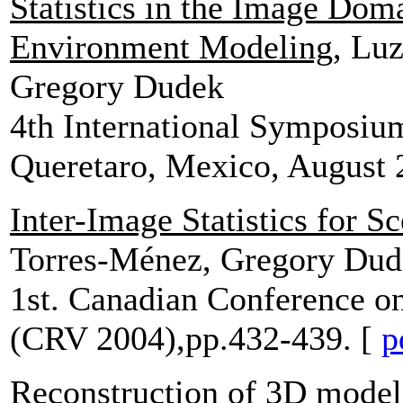
Statistics in the Image Dom
Environment Modeling
, Lu
Gregory Dudek
4th International Symposiu
Queretaro, Mexico, August 
Inter-Image Statistics for S
Torres-Ménez, Gregory Dud
1st. Canadian Conference o
(CRV 2004),pp.432-439. [
p
Reconstruction of 3D model