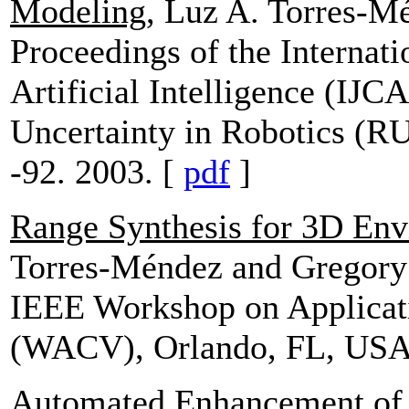
Modeling
, Luz A. Torres-
Proceedings of the Internat
Artificial Intelligence (IJ
Uncertainty in Robotics (R
-92. 2003. [
pdf
]
Range Synthesis for 3D En
Torres-Méndez and Gregor
IEEE Workshop on Applicat
(WACV), Orlando, FL, USA
Automated Enhancement of