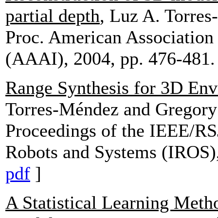
partial depth
, Luz A. Torre
Proc. American Association f
(AAAI), 2004, pp. 476-481.
Range Synthesis for 3D En
Torres-Méndez and Gregor
Proceedings of the IEEE/RSJ
Robots and Systems (IROS),
pdf
]
A Statistical Learning Met