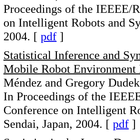
Proceedings of the IEEEE/R
on Intelligent Robots and S
2004. [
pdf
]
Statistical Inference and S
Mobile Robot Environment
Méndez and Gregory Dudek
In Proceedings of the IEEEE
Conference on Intelligent 
Sendai, Japan, 2004. [
pdf
]