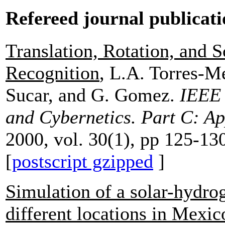
Refereed journal publicati
Translation, Rotation, and S
Recognition
, L.A. Torres-M
Sucar, and G. Gomez.
IEEE 
and Cybernetics. Part C: Ap
2000, vol. 30(1), pp 125-13
[
postscript gzipped
]
Simulation of a solar-hydrog
different locations in Mexic