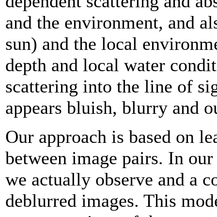
dependent scattering and ab
and the environment, and als
sun) and the local environmen
depth and local water condit
scattering into the line of si
appears bluish, blurry and o
Our approach is based on lear
between image pairs. In our 
we actually observe and a c
deblurred images. This mode