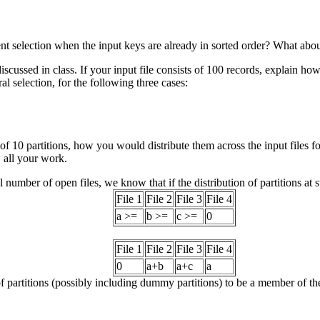
nt selection when the input keys are already in sorted order? What about
iscussed in class. If your input file consists of 100 records, explain h
ural selection, for the following three cases:
 of 10 partitions, how you would distribute them across the input files 
 all your work.
al number of open files, we know that if the distribution of partitions at st
File 1
File 2
File 3
File 4
a >=
b >=
c >=
0
File 1
File 2
File 3
File 4
0
a+b
a+c
a
f partitions (possibly including dummy partitions) to be a member of the