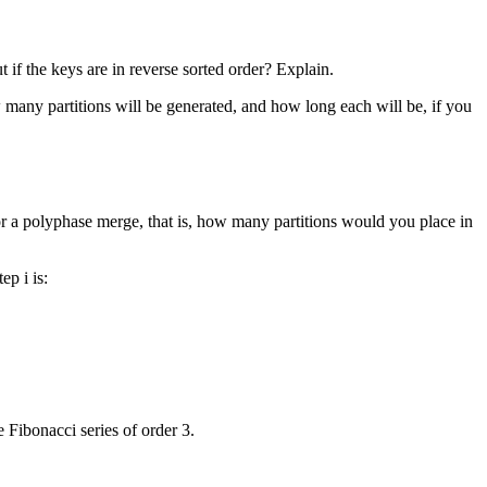
 if the keys are in reverse sorted order? Explain.
ow many partitions will be generated, and how long each will be, if you
for a polyphase merge, that is, how many partitions would you place in
ep i is:
 Fibonacci series of order 3.