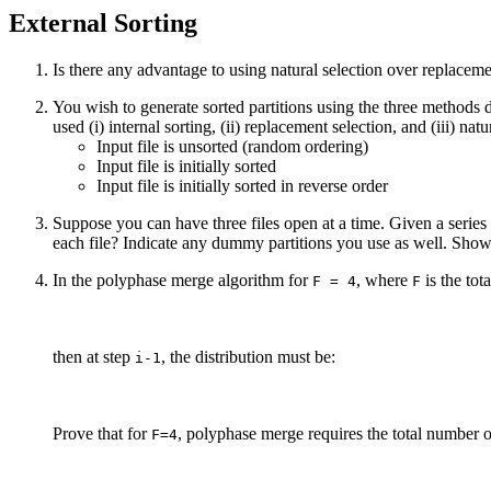
External Sorting
Is there any advantage to using natural selection over replaceme
You wish to generate sorted partitions using the three methods d
used (i) internal sorting, (ii) replacement selection, and (iii) nat
Input file is unsorted (random ordering)
Input file is initially sorted
Input file is initially sorted in reverse order
Suppose you can have three files open at a time. Given a series
each file? Indicate any dummy partitions you use as well. Show
In the polyphase merge algorithm for
, where
is the tot
F = 4
F
then at step
, the distribution must be:
i-1
Prove that for
, polyphase merge requires the total number o
F=4