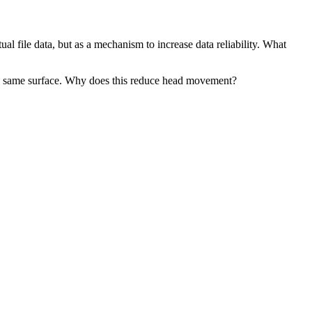
l file data, but as a mechanism to increase data reliability. What
 the same surface. Why does this reduce head movement?