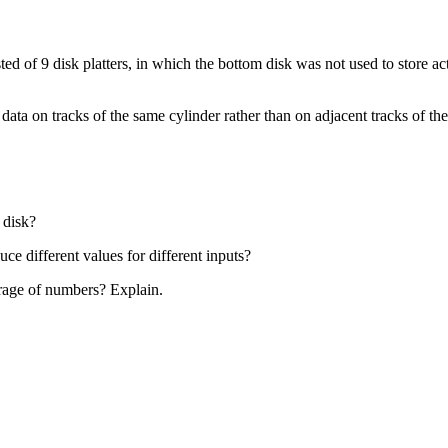
of 9 disk platters, in which the bottom disk was not used to store actua
 data on tracks of the same cylinder rather than on adjacent tracks of
 disk?
ce different values for different inputs?
torage of numbers? Explain.