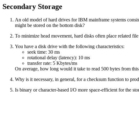
Secondary Storage
An old model of hard drives for IBM mainframe systems consisted 
might be stored on the bottom disk?
To minimize head movement, hard disks often place related file
You have a disk drive with the following characteristics:
seek time: 30 ms
rotational delay (latency): 10 ms
transfer rate: 5 Kbytes/ms
On average, how long would it take to read 500 bytes from this
Why is it necessary, in general, for a checksum function to produ
Is binary or character-based I/O more space-efficient for the s