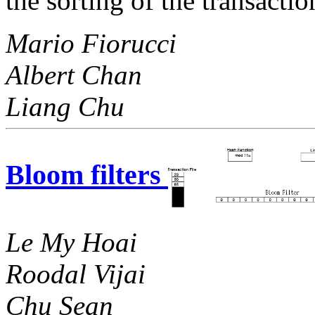
the sorting of the transaction
Mario Fiorucci
Albert Chan
Liang Chu
Bloom filters
Le My Hoai
Roodal Vijai
Chu Sean