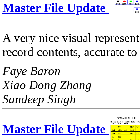
Master File Update
A very nice visual represent
record contents, accurate t
Faye Baron
Xiao Dong Zhang
Sandeep Singh
Master File Update