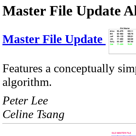
Master File Update A
Master File Update
Features a conceptually si
algorithm.
Peter Lee
Celine Tsang