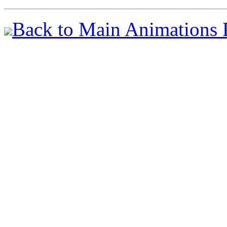
Back to Main Animations 