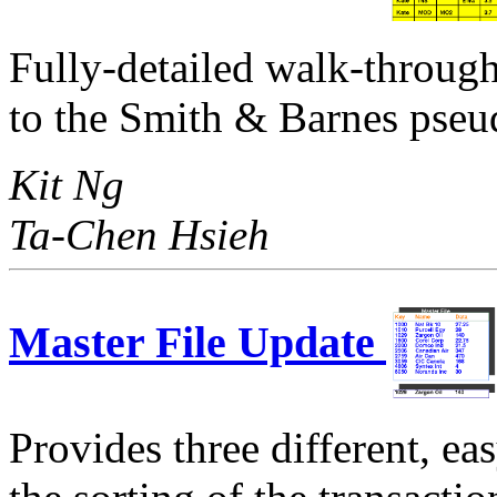
Fully-detailed walk-throug
to the Smith & Barnes pseu
Kit Ng
Ta-Chen Hsieh
Master File Update
Provides three different, ea