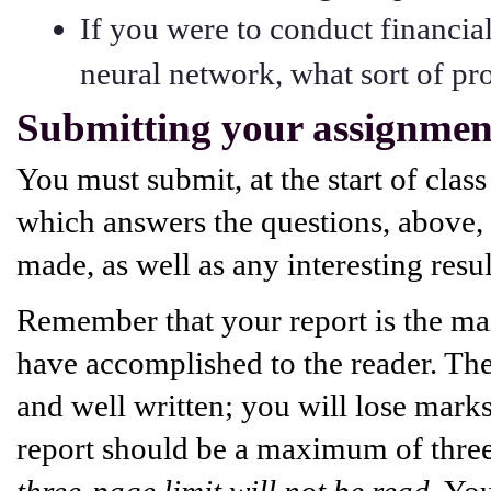
If you were to conduct financia
neural network, what sort of pr
Submitting your assignmen
You must submit, at the start of class
which answers the questions, above, 
made, as well as any interesting resu
Remember that your report is the m
have accomplished to the reader. Ther
and well written; you will lose mark
report should be a maximum of three
three-page limit will not be read
. Yo