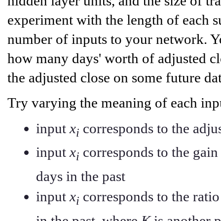
hidden layer units, and the size of tr
experiment with the length of each su
number of inputs to your network. Yo
how many days' worth of adjusted clo
the adjusted close on some future dat
Try varying the meaning of each inp
input
x
corresponds to the adju
i
input
x
corresponds to the gain 
i
days in the past
input
x
corresponds to the rati
i
in the past, where
K
is another 