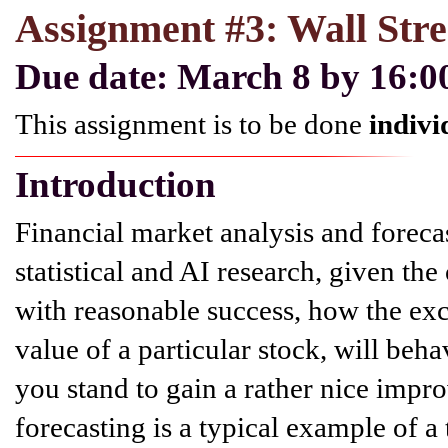
Assignment #3: Wall Stre
Due date: March 8 by 16:
This assignment is to be done
indivi
Introduction
Financial market analysis and foreca
statistical and AI research, given the
with reasonable success, how the ex
value of a particular stock, will be
you stand to gain a rather nice impr
forecasting is a typical example of a