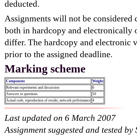
deducted.
Assignments will not be considered 
both in hardcopy and electronically o
differ. The hardcopy and electronic 
prior to the assigned deadline.
Marking scheme
Component
Weight
Relevant experiments and discussion
6
Answers to questions
10
Actual code, reproduction of results, network performance
4
Last updated on 6 March 2007
Assignment suggested and tested by