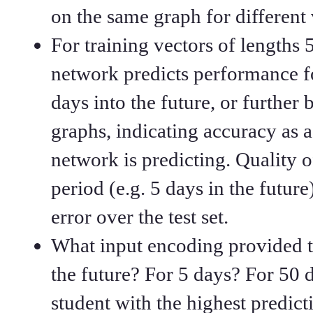
on the same graph for different 
For training vectors of lengths 
network predicts performance fo
days into the future, or further
graphs, indicating accuracy as
network is predicting. Quality o
period (e.g. 5 days in the futu
error over the test set.
What input encoding provided t
the future? For 5 days? For 50 
student with the highest predict