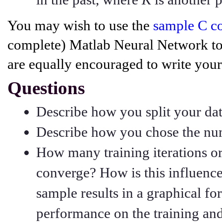
You may wish to use the
sample C c
complete) Matlab Neural Network to
are equally encouraged to write your
Questions
Describe how you split your dat
Describe how you chose the num
How many training iterations o
converge? How is this influenc
sample results in a graphical f
performance on the training and 