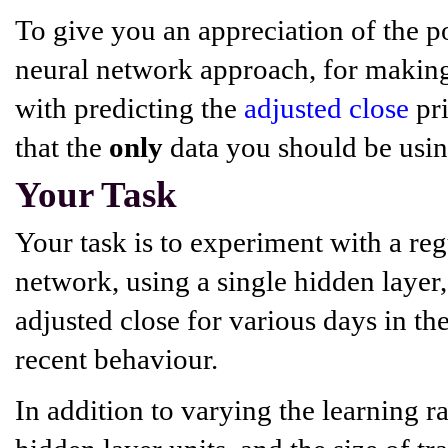
To give you an appreciation of the po
neural network approach, for making 
with predicting the
adjusted close
pri
that the
only
data you should be using 
Your Task
Your task is to experiment with a re
network, using a single hidden layer,
adjusted close for various days in the
recent behaviour.
In addition to varying the learning 