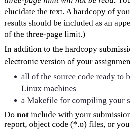
elucidate the text. A hardcopy of you
results should be included as an app
of the three-page limit.)
In addition to the hardcopy submiss
electronic version of your assignm
all of the source code ready to
Linux machines
a Makefile for compiling your 
Do
not
include with your submission
report, object code (*.o) files, or y