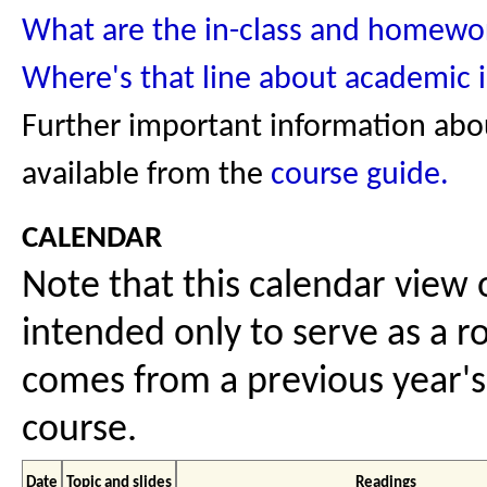
What are the in-class and homewor
Where's that line about academic i
Further important information abou
available from the
course guide.
calendar
Note that this calendar view o
intended only to serve as a ro
comes from a previous year's 
course.
Date
Topic and slides
Readings