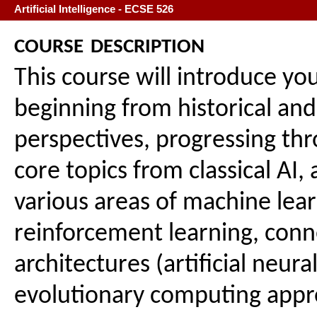
Artificial Intelligence - ECSE 526
course description
This course will introduce you 
beginning from historical and
perspectives, progressing th
core topics from classical AI,
various areas of machine lear
reinforcement learning, conn
architectures (artificial neur
evolutionary computing appr