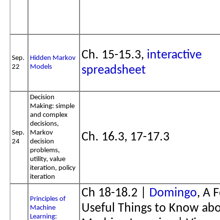
Ch. 15-15.3,
interactive
Sep.
Hidden Markov
22
Models
spreadsheet
Decision
Making: simple
and complex
decisions,
Sep.
Markov
Ch. 16.3, 17-17.3
24
decision
problems,
utility, value
iteration, policy
iteration
Ch 18-18.2 |
Domingo
, A 
Principles of
Useful Things to Know ab
Machine
Learning
: