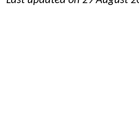
Last updated on 29 August 2