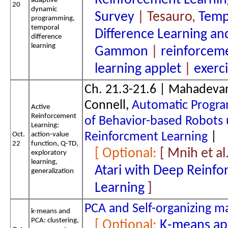
Reinforcement Learnin
adaptive
20
dynamic
Survey
| Tesauro,
Temp
programming,
temporal
Difference Learning an
difference
learning
Gammon
|
reinforcem
learning applet
|
exerc
Ch. 21.3-21.6 | Mahadeva
Connell,
Automatic Progr
Active
Reinforcement
of Behavior-based Robots 
Learning:
Oct.
action-value
Reinforcment Learning
|
22
function, Q-TD,
[ Mnih et al
exploratory
learning,
Atari with Deep Reinf
generalization
Learning
PCA and Self-organizing m
k-means and
PCA: clustering,
K-means ap