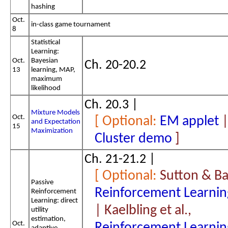
hashing
Oct.
in-class game tournament
8
Statistical
Learning:
Oct.
Bayesian
Ch. 20-20.2
13
learning, MAP,
maximum
likelihood
Ch. 20.3 |
Mixture Models
Oct.
EM applet
and Expectation
15
Maximization
Cluster demo
Ch. 21-21.2 |
Sutton & Ba
Passive
Reinforcement Learnin
Reinforcement
Learning: direct
| Kaelbling et al.,
utility
estimation,
Oct.