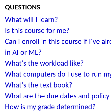
questions
What will I learn?
Is this course for me?
Can I enroll in this course if I've a
in AI or ML?
What's the workload like?
What computers do I use to run m
What's the text book?
What are the due dates and policy
How is my grade determined?