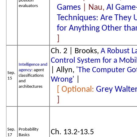
position
Games
| Nau,
AI Game-
evaluators
Techniques: Are They 
for Anything Other th
Ch. 2 | Brooks,
A Robust L
Control System for a Mobi
Intelligence and
| Allyn,
'The Computer Got
agency
: agent
Sep.
classifications
Wrong'
|
15
and
architectures
Grey Walter
Sep.
Probability
Ch. 13.2-13.5
17
Basics