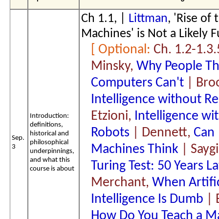
Ch 1.1, |
Littman
, 'Rise of 
Machines' is Not a Likely F
Ch. 1.2-1.3.
Minsky,
Why People Th
Computers Can't
| Bro
Intelligence without R
Etzioni,
Intelligence wi
Introduction:
definitions,
Robots
| Dennett,
Can
historical and
Sep.
philosophical
Machines Think
| Saygi
3
underpinnings,
and what this
Turing Test: 50 Years La
course is about
Merchant,
When Artific
Intelligence Is Dumb
| 
How Do You Teach a M