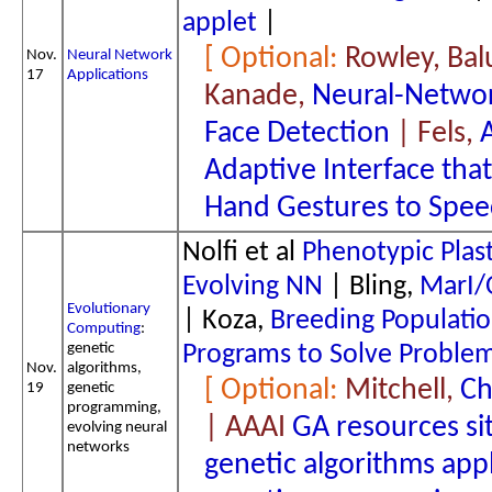
applet
|
Rowley, Bal
Nov.
Neural Network
17
Applications
Kanade,
Neural-Netwo
Face Detection
| Fels,
Adaptive Interface tha
Hand Gestures to Spe
Nolfi et al
Phenotypic Plast
Evolving NN
| Bling,
MarI/
Evolutionary
| Koza,
Breeding Populatio
Computing
:
genetic
Programs to Solve Problem
Nov.
algorithms,
Mitchell,
Ch
19
genetic
programming,
| AAAI
GA resources si
evolving neural
networks
genetic algorithms app