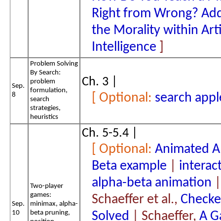
Right from Wrong? Add
the Morality within Arti
Intelligence
Problem Solving
By Search:
Ch. 3 |
problem
Sep.
formulation,
8
search appl
search
strategies,
heuristics
Ch. 5-5.4 |
Animated A
Beta example
|
interac
alpha-beta animation
|
Two-player
games:
Schaeffer et al.,
Checker
Sep.
minimax, alpha-
10
beta pruning,
Solved
| Schaeffer,
A G