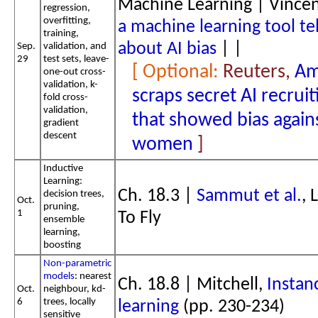
Machine Learning | Vince
regression,
overfitting,
a machine learning tool tel
training,
about AI bias
| |
Sep.
validation, and
29
test sets, leave-
Reuters,
Am
one-out cross-
validation, k-
scraps secret AI recruit
fold cross-
validation,
that showed bias again
gradient
descent
women
Inductive
Learning:
Ch. 18.3 |
Sammut et al.
, 
decision trees,
Oct.
pruning,
1
To Fly
ensemble
learning,
boosting
Non-parametric
models
: nearest
Ch. 18.8 | Mitchell,
Instan
Oct.
neighbour, kd-
6
trees, locally
learning
(pp. 230-234)
sensitive