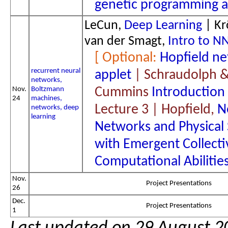
genetic programming a
LeCun,
Deep Learning
| Kr
van der Smagt,
Intro to N
Hopfield n
recurrent neural
applet
| Schraudolph 
networks,
Nov.
Boltzmann
Cummins
Introduction
24
machines,
Lecture 3 | Hopfield,
N
networks, deep
learning
Networks and Physical
with Emergent Collecti
Computational Abilitie
Nov.
Project Presentations
26
Dec.
Project Presentations
1