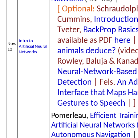
Schraudolp
Cummins,
Introductio
Tveter,
BackProp Basic
available as PDF
here
Intro to
Nov.
Artificial Neural
animals deduce?
(video
12
Networks
Rowley, Baluja & Kanad
Neural-Network-Based
Detection
| Fels,
An Ad
Interface that Maps H
Gestures to Speech
|
Pomerleau,
Efficient Traini
Artificial Neural Networks 
Autonomous Navigation
|