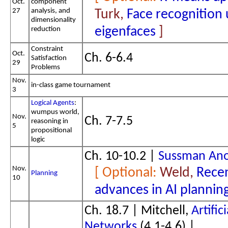
Oct.
component
27
analysis, and
Turk,
Face recognition 
dimensionality
eigenfaces
reduction
Constraint
Oct.
Ch. 6-6.4
Satisfaction
29
Problems
Nov.
in-class game tournament
3
Logical Agents
:
wumpus world,
Nov.
Ch. 7-7.5
reasoning in
5
propositional
logic
Ch. 10-10.2 |
Sussman An
Nov.
Weld,
Rece
Planning
10
advances in AI plannin
Ch. 18.7 | Mitchell,
Artific
Networks
(4.1-4.6) |