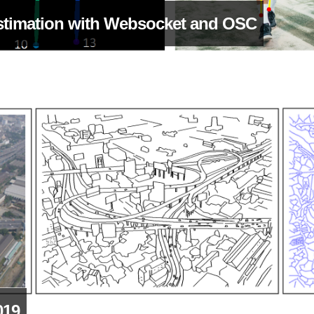
stimation with Websocket and OSC
019