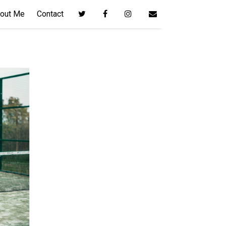
out Me
Contact