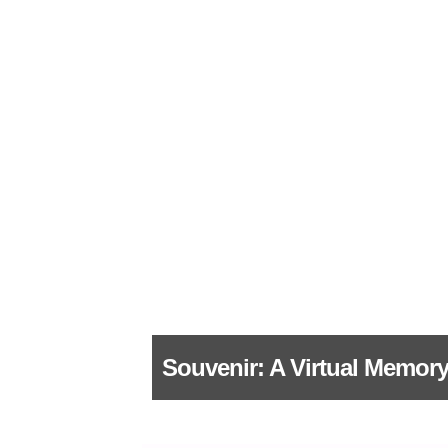
Souvenir: A Virtual Memory