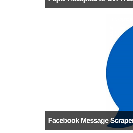
Facebook Message Scrape