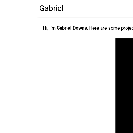
Gabriel
Hi, I'm
Gabriel Downs.
Here are some projec