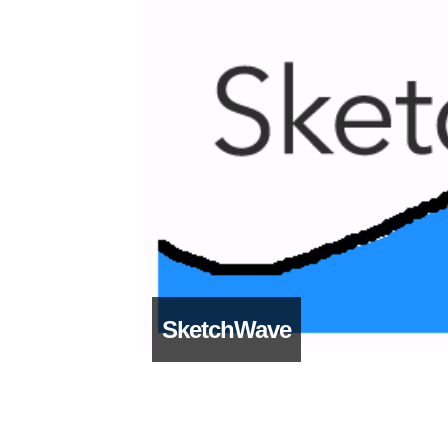
SketchWave