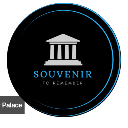
 Palace