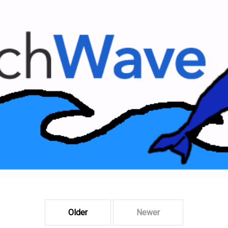
Older
Newer