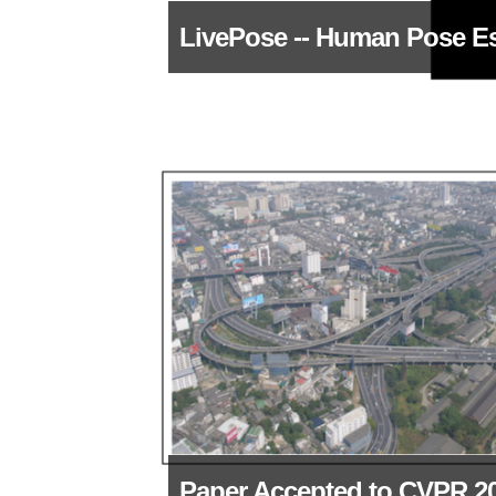
LivePose -- Human Pose E
Paper Accepted to CVPR 2