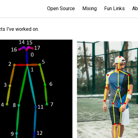
Open Source
Mixing
Fun Links
Ab
ts I've worked on.