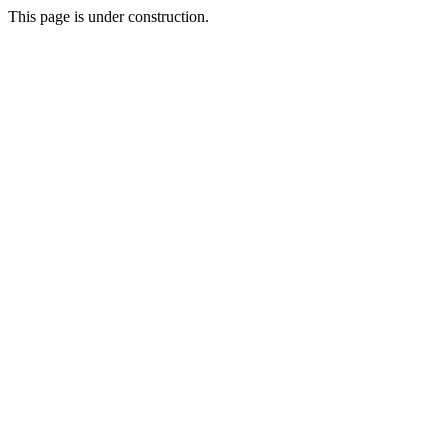
This page is under construction.