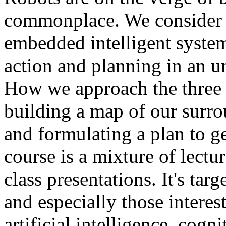
commonplace. We consider c
embedded intelligent syste
action and planning in an u
How we approach the three k
building a map of our surr
and formulating a plan to g
course is a mixture of lectu
class presentations. It's tar
and especially those interest
artificial intelligence, cogn