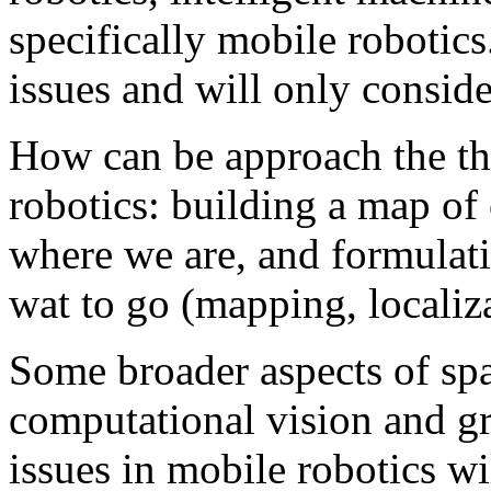
specifically mobile robotics
issues and will only consid
How can be approach the th
robotics: building a map o
where we are, and formulati
wat to go (mapping, localiz
Some broader aspects of spat
computational vision and gr
issues in mobile robotics w