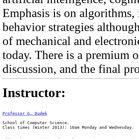
Emphasis is on algorithms,
behavior strategies although
of mechanical and electronic
today. There is a premium o
discussion, and the final p
Instructor:
Professor G. Dudek
School of Computer Science.
