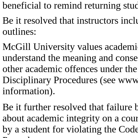
beneficial to remind returning stu
Be it resolved that instructors inc
outlines:
McGill University values academic 
understand the meaning and conse
other academic offences under th
Disciplinary Procedures (see www.
information).
Be it further resolved that failure
about academic integrity on a cour
by a student for violating the Co