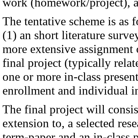
work (homework/project), an
The tentative scheme is as
(1) an short literature surv
more extensive assignment o
final project (typically relat
one or more in-class presen
enrollment and individual in
The final project will cons
extension to, a selected re
term-paper and an in-class p