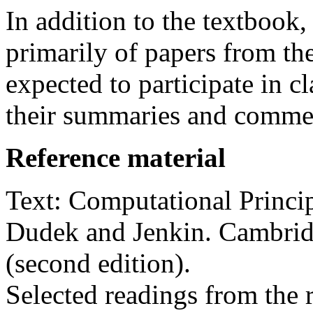
In addition to the textbook,
primarily of papers from the
expected to participate in c
their summaries and commen
Reference material
Text: Computational Princi
Dudek and Jenkin. Cambrid
(second edition).
Selected readings from the r