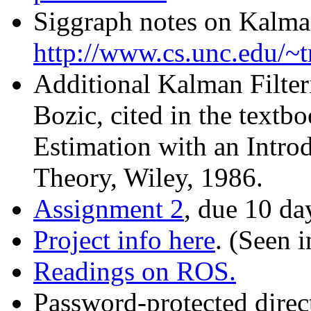
Siggraph notes on Kalman
http://www.cs.unc.edu/
Additional Kalman Filter
Bozic, cited in the textb
Estimation with an Introd
Theory, Wiley, 1986.
Assignment 2
, due 10 da
Project info here
. (Seen i
Readings on ROS.
Password-protected direct