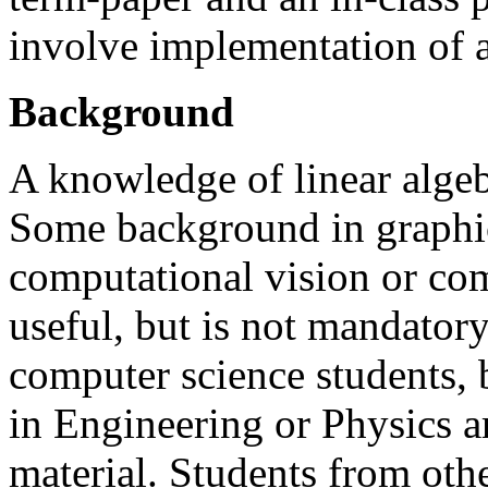
involve implementation of 
Background
A knowledge of linear algeb
Some background in graphics,
computational vision or co
useful, but is not mandatory
computer science students, 
in Engineering or Physics a
material. Students from oth