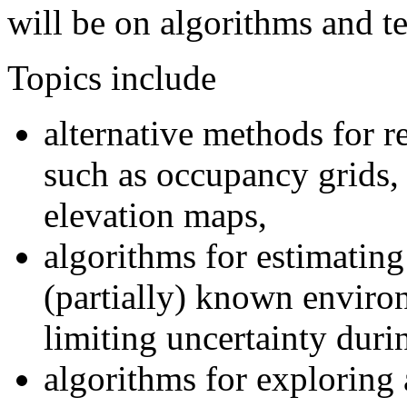
will be on algorithms and t
Topics include
alternative methods for r
such as occupancy grids, 
elevation maps,
algorithms for estimating
(partially) known enviro
limiting uncertainty duri
algorithms for exploring