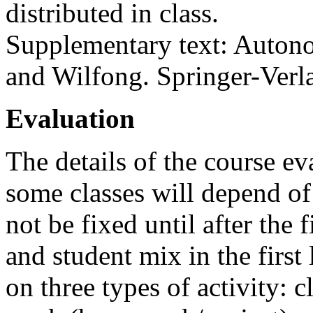
distributed in class.
Supplementary text: Auton
and Wilfong. Springer-Verlag
Evaluation
The details of the course e
some classes will depend of
not be fixed until after the 
and student mix in the first
on three types of activity: c