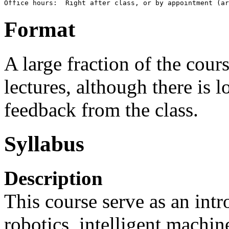
Format
A large fraction of the cour
lectures, although there is 
feedback from the class.
Syllabus
Description
This course serve as an intr
robotics, intelligent machin