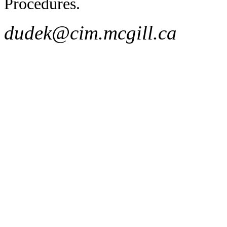
Procedures.
dudek@cim.mcgill.ca