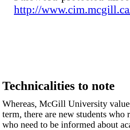
http://www.cim.mcgill.c
Technicalities to note
Whereas, McGill University value
term, there are new students who re
who need to be informed about aca