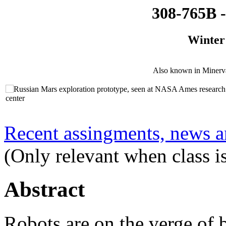
308-765B -
Winter
Also known in Minerv
Recent assingments, news an
(Only relevant when class is
Abstract
Robots are on the verge of