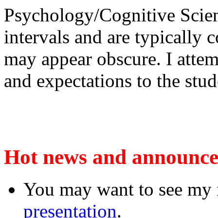
Psychology/Cognitive Scienc
intervals and are typically
may appear obscure. I attem
and expectations to the stud
Hot news and announc
You may want to see my n
presentation
.