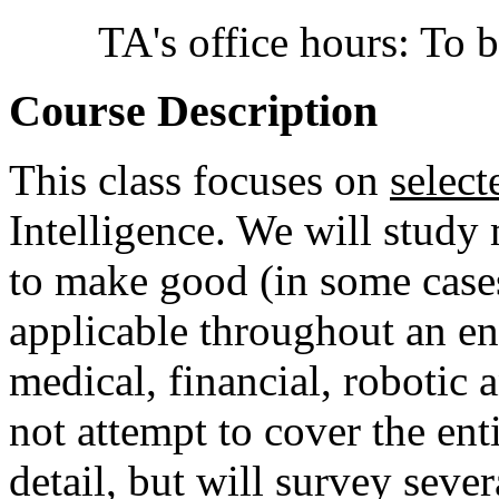
TA's office hours: To
Course Description
This class focuses on
select
Intelligence. We will study
to make good (in some cases
applicable throughout an eno
medical, financial, robotic
not attempt to cover the ent
detail, but will survey seve