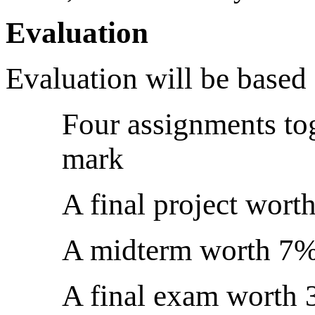
Evaluation
Evaluation will be based
Four assignments tog
mark
A final project wor
A midterm worth 7
A final exam worth