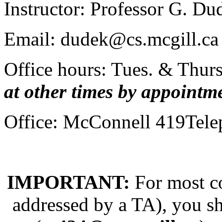
Instructor: Professor G. D
Email: dudek@cs.mcgill.ca
Office hours: Tues. & Thurs
at other times by appointm
Office: McConnell 419Tele
IMPORTANT:
For most co
addressed by a TA), you sh