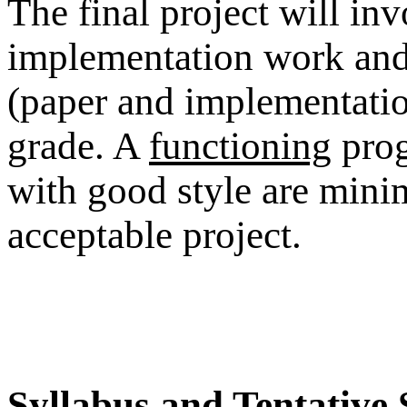
The final project will in
implementation work and 
(paper and implementation
grade. A
functioning
prog
with good style are mi
acceptable project.
Syllabus and Tentative