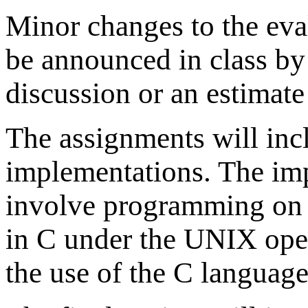
Minor changes to the eva
be announced in class by 
discussion or an estimate 
The assignments will inc
implementations. The im
involve programming on 
in C under the UNIX ope
the use of the C languag