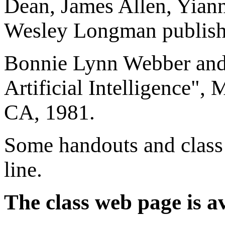
Dean, James Allen, Yian
Wesley Longman publishe
Bonnie Lynn Webber and 
Artificial Intelligence"
CA, 1981.
Some handouts and class 
line.
The class web page is av