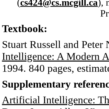
(
cs424@cs.mcgill.ca
), 
Pr
Textbook:
Stuart Russell and Peter 
Intelligence: A Modern 
1994. 840 pages, estimat
Supplementary referenc
Artificial Intelligence: T