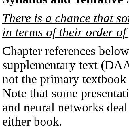
There is a chance that s
in terms of their order of
Chapter references below 
supplementary text (DAA
not the primary textbook
Note that some presentati
and neural networks deal 
either book.