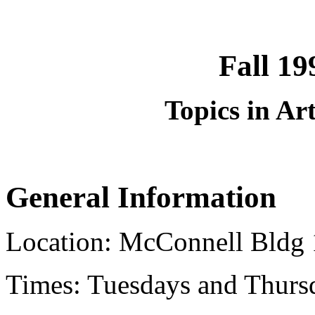
Fall 1
Topics in Art
General Information
Location: McConnell Bldg 
Times: Tuesdays and Thurs