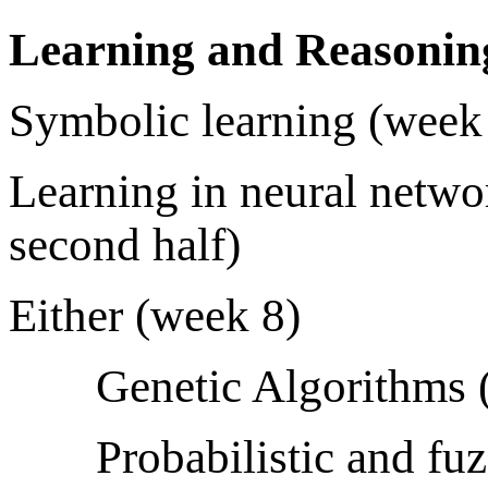
Learning and Reasonin
Symbolic learning (week 6
Learning in neural netwo
second half)
Either (week 8)
Genetic Algorithms 
Probabilistic and fu