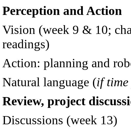
Perception and Action
Vision (week 9 & 10; ch
readings)
Action: planning and rob
Natural language (
if time
Review, project discuss
Discussions (week 13)