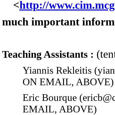
<
http://www.cim.mcgi
much important informa
(ten
Teaching Assistants :
Yiannis Rekleitis (yi
ON EMAIL, ABOVE)
Eric Bourque (ericb@
EMAIL, ABOVE)