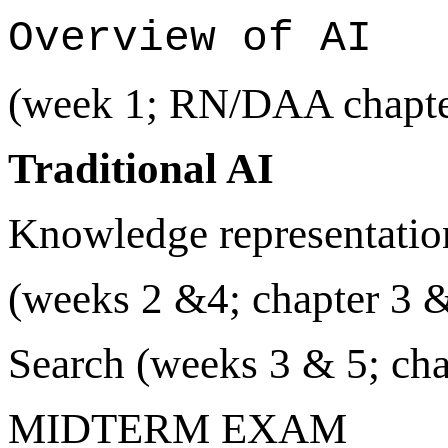
Overview of AI
(week 1; RN/DAA chapte
Traditional AI
Knowledge representatio
(weeks 2 &4; chapter 3 
Search (weeks 3 & 5; cha
MIDTERM EXAM